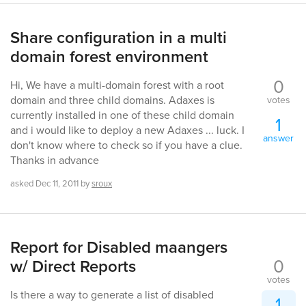
Share configuration in a multi
domain forest environment
0
Hi, We have a multi-domain forest with a root
domain and three child domains. Adaxes is
votes
currently installed in one of these child domain
1
and i would like to deploy a new Adaxes ... luck. I
answer
don't know where to check so if you have a clue.
Thanks in advance
asked
Dec 11, 2011
by
sroux
Report for Disabled maangers
0
w/ Direct Reports
votes
Is there a way to generate a list of disabled
1