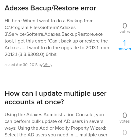
Adaxes Bacup/Restore error
Hi there When I want to do a Backup from
0
C:\Program Files\Softerra\Adaxes
votes
3\Service\Softerra.Adaxes.BackupRestore.exe
1
tool, I get this error: "Can't back up or restore the
Adaxes ... I want to do the upgrade to 2013.1 from
answer
2012.1 (3.3.8308.0) 64bit
asked
Apr 30, 2013
by
Wally
How can I update multiple user
accounts at once?
0
Using the Adaxes Administration Console, you
can perform bulk update of AD users in several
votes
ways: Using the Add or Modify Property Wizard:
0
Select the AD users you need in ... multiple user