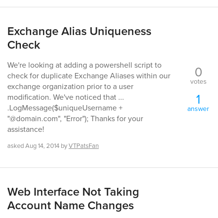
Exchange Alias Uniqueness
Check
We're looking at adding a powershell script to
0
check for duplicate Exchange Aliases within our
votes
exchange organization prior to a user
1
modification. We've noticed that ...
.LogMessage($uniqueUsername +
answer
"@domain.com", "Error"); Thanks for your
assistance!
asked
Aug 14, 2014
by
VTPatsFan
Web Interface Not Taking
Account Name Changes