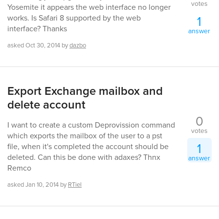
votes
Yosemite it appears the web interface no longer
1
works. Is Safari 8 supported by the web
interface? Thanks
answer
asked
Oct 30, 2014
by
dazbo
Export Exchange mailbox and
delete account
0
I want to create a custom Deprovission command
votes
which exports the mailbox of the user to a pst
1
file, when it's completed the account should be
deleted. Can this be done with adaxes? Thnx
answer
Remco
asked
Jan 10, 2014
by
RTiel