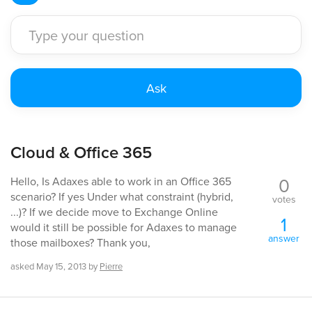
Cloud & Office 365
0
Hello, Is Adaxes able to work in an Office 365
scenario? If yes Under what constraint (hybrid,
votes
...)? If we decide move to Exchange Online
1
would it still be possible for Adaxes to manage
answer
those mailboxes? Thank you,
asked
May 15, 2013
by
Pierre