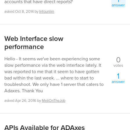
accounts that have direct reports?
answer
asked
Oct 8, 2014
by
Infounlim
Web Interface slow
performance
0
Hello - It seems we've been experiencing some
slow performance via the web interface lately. It
votes
was reported to me that it seem to have gotten
1
bad within the last week. ... where to start to
answer
troubleshoot. We only have 1 server that caters to
Adaxes. Thank You
asked
Apr 26, 2016
by
MeliOnTheJob
APIs Available for ADAxes