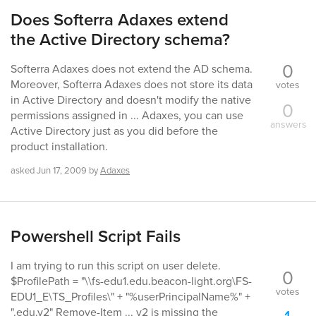
Does Softerra Adaxes extend
the Active Directory schema?
0
Softerra Adaxes does not extend the AD schema.
Moreover, Softerra Adaxes does not store its data
votes
in Active Directory and doesn't modify the native
0
permissions assigned in ... Adaxes, you can use
answers
Active Directory just as you did before the
product installation.
asked
Jun 17, 2009
by
Adaxes
Powershell Script Fails
I am trying to run this script on user delete.
0
$ProfilePath = "\\fs-edu1.edu.beacon-light.org\FS-
votes
EDU1_E\TS_Profiles\" + "%userPrincipalName%" +
".edu.v2" Remove-Item ... v2 is missing the