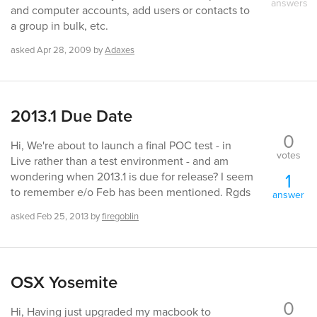
answers
and computer accounts, add users or contacts to
a group in bulk, etc.
asked
Apr 28, 2009
by
Adaxes
2013.1 Due Date
0
Hi, We're about to launch a final POC test - in
votes
Live rather than a test environment - and am
1
wondering when 2013.1 is due for release? I seem
to remember e/o Feb has been mentioned. Rgds
answer
asked
Feb 25, 2013
by
firegoblin
OSX Yosemite
0
Hi, Having just upgraded my macbook to