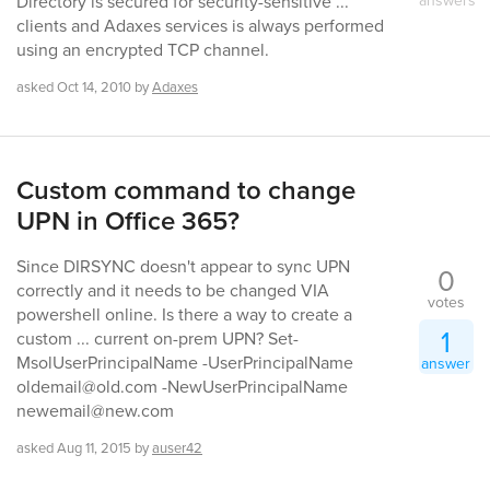
Directory is secured for security-sensitive ...
clients and Adaxes services is always performed
using an encrypted TCP channel.
asked
Oct 14, 2010
by
Adaxes
Custom command to change
UPN in Office 365?
Since DIRSYNC doesn't appear to sync UPN
0
correctly and it needs to be changed VIA
votes
powershell online. Is there a way to create a
1
custom ... current on-prem UPN? Set-
MsolUserPrincipalName -UserPrincipalName
answer
oldemail@old.com -NewUserPrincipalName
newemail@new.com
asked
Aug 11, 2015
by
auser42