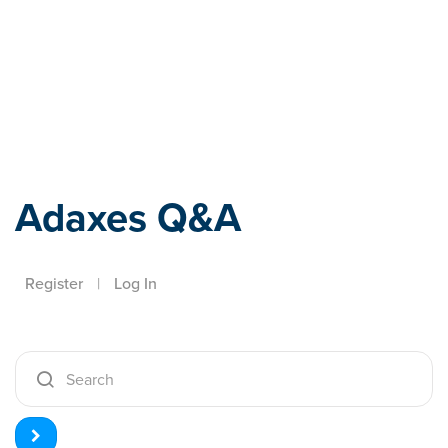
Adaxes
Adaxes Q&A
Register
|
Log In