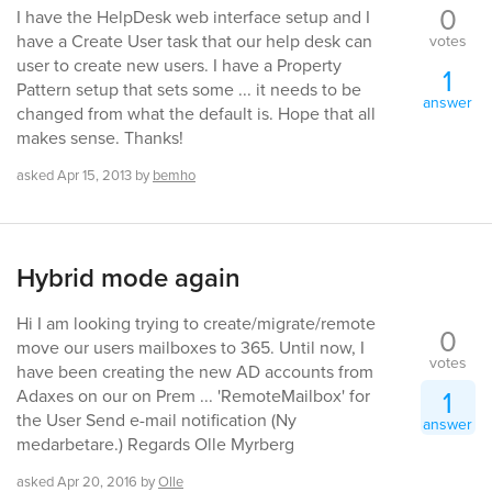
0
I have the HelpDesk web interface setup and I
have a Create User task that our help desk can
votes
user to create new users. I have a Property
1
Pattern setup that sets some ... it needs to be
answer
changed from what the default is. Hope that all
makes sense. Thanks!
asked
Apr 15, 2013
by
bemho
Hybrid mode again
Hi I am looking trying to create/migrate/remote
0
move our users mailboxes to 365. Until now, I
votes
have been creating the new AD accounts from
1
Adaxes on our on Prem ... 'RemoteMailbox' for
the User Send e-mail notification (Ny
answer
medarbetare.) Regards Olle Myrberg
asked
Apr 20, 2016
by
Olle