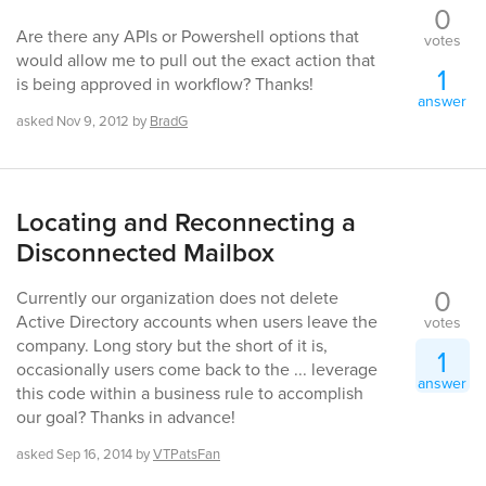
0
Are there any APIs or Powershell options that
votes
would allow me to pull out the exact action that
1
is being approved in workflow? Thanks!
answer
asked
Nov 9, 2012
by
BradG
Locating and Reconnecting a
Disconnected Mailbox
0
Currently our organization does not delete
Active Directory accounts when users leave the
votes
company. Long story but the short of it is,
1
occasionally users come back to the ... leverage
answer
this code within a business rule to accomplish
our goal? Thanks in advance!
asked
Sep 16, 2014
by
VTPatsFan