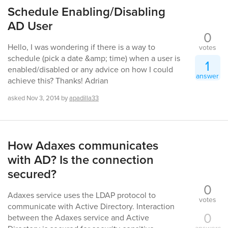
Schedule Enabling/Disabling
AD User
0
Hello, I was wondering if there is a way to
votes
schedule (pick a date &amp; time) when a user is
1
enabled/disabled or any advice on how I could
answer
achieve this? Thanks! Adrian
asked
Nov 3, 2014
by
apadilla33
How Adaxes communicates
with AD? Is the connection
secured?
0
Adaxes service uses the LDAP protocol to
votes
communicate with Active Directory. Interaction
0
between the Adaxes service and Active
answers