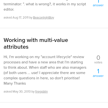
1
terminator: ". what is wrong?, it works in my script
answer
editor.
asked
Aug 17, 2011
by
BeaconlightBoy
Working with multi-value
attributes
0
Hi, I'm working on my "account lifecycle" review
processes and have a new area that I'm starting
votes
to think about. When staff who are also managers
1
(of both users ... use! I appreciate there are some
answer
complex questions in here, so don't prioritise!
Many Thanks
asked
May 30, 2013
by
firegoblin