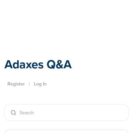
Adaxes
Adaxes Q&A
Register
|
Log In