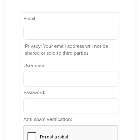
Email:
Privacy: Your email address will not be
shared or sold to third parties.
Username:
Password:
Anti-spam verification: