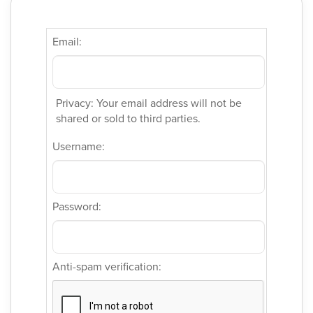
Email:
Privacy: Your email address will not be
shared or sold to third parties.
Username:
Password:
Anti-spam verification: