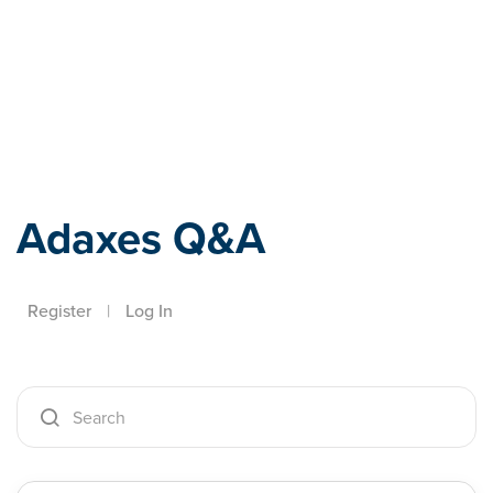
Adaxes
Adaxes Q&A
Register
|
Log In