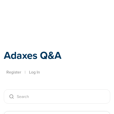
Adaxes
Adaxes Q&A
Register
|
Log In