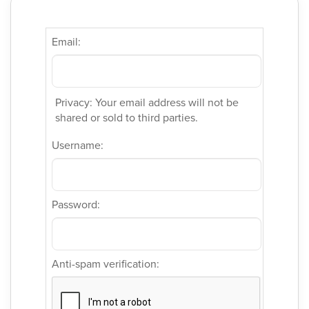
Email:
Privacy: Your email address will not be
shared or sold to third parties.
Username:
Password:
Anti-spam verification: