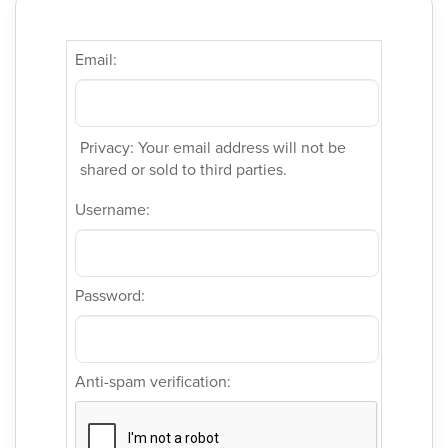
Email:
Privacy: Your email address will not be
shared or sold to third parties.
Username:
Password:
Anti-spam verification: