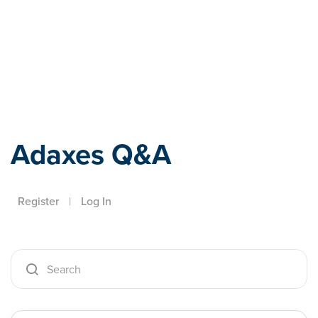
Adaxes
Adaxes Q&A
Register
|
Log In