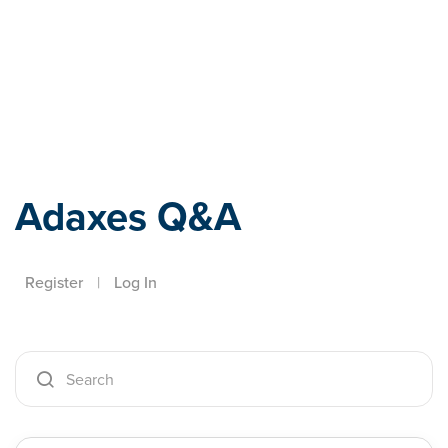
Adaxes
Adaxes Q&A
Register
|
Log In