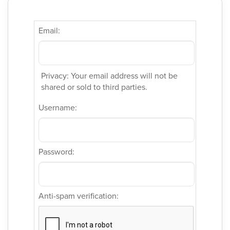
Email:
Privacy: Your email address will not be
shared or sold to third parties.
Username:
Password:
Anti-spam verification: