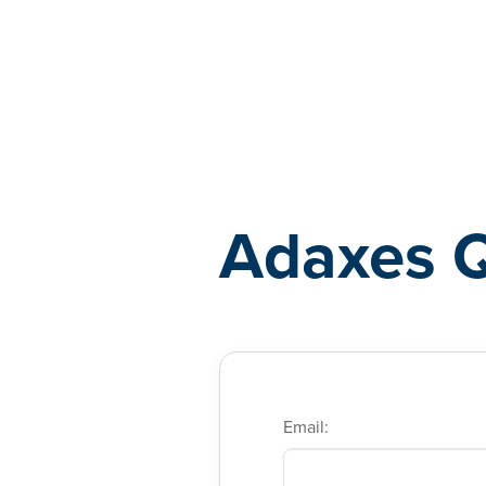
Adaxes
Adaxes 
Email: