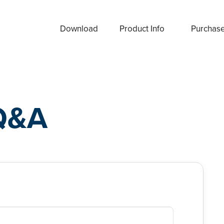
Download
Product Info
Purchas
Q&A