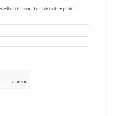
 will not be shared or sold to third parties.