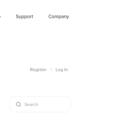
e
Support
Company
Register
|
Log In