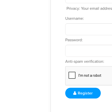
Privacy: Your email address
Username:
Password:
Anti-spam verification:
Register