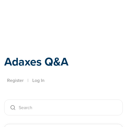
Adaxes
Adaxes Q&A
Register
|
Log In