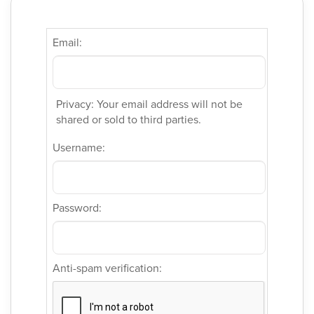
Email:
Privacy: Your email address will not be
shared or sold to third parties.
Username:
Password:
Anti-spam verification: