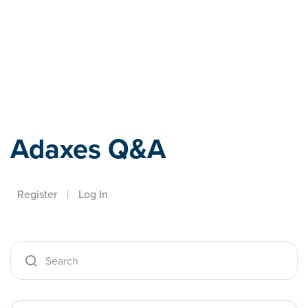
Adaxes
Adaxes Q&A
Register
|
Log In