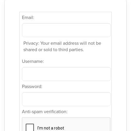
Email:
Privacy: Your email address will not be
shared or sold to third parties.
Username:
Password:
Anti-spam verification: