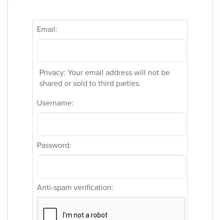
Email:
Privacy: Your email address will not be
shared or sold to third parties.
Username:
Password:
Anti-spam verification: