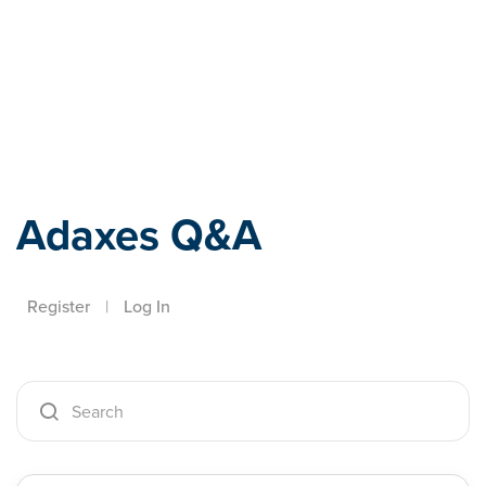
Adaxes
Adaxes Q&A
Register
|
Log In