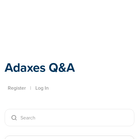
Adaxes
Adaxes Q&A
Register
|
Log In