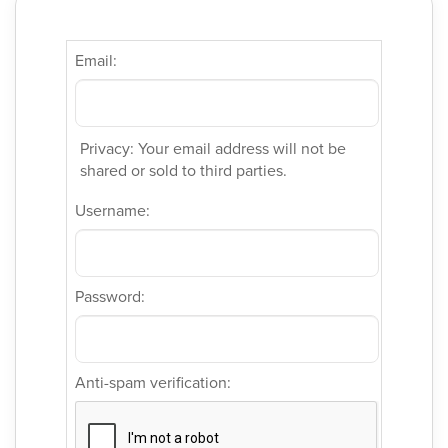
Email:
Privacy: Your email address will not be
shared or sold to third parties.
Username:
Password:
Anti-spam verification: