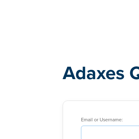
Adaxes
Adaxes 
Email or Username: