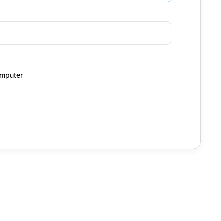
mputer