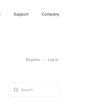
e
Support
Company
Register
|
Log In