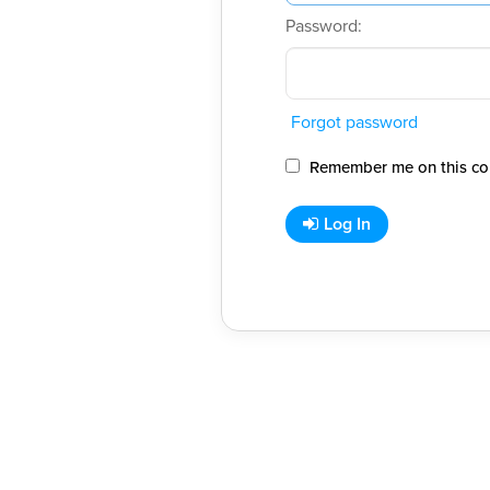
Password:
Forgot password
Remember me on this co
Log In