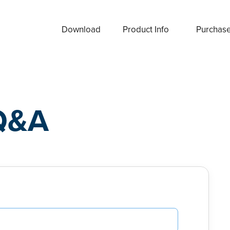
Download
Product Info
Purchas
Q&A