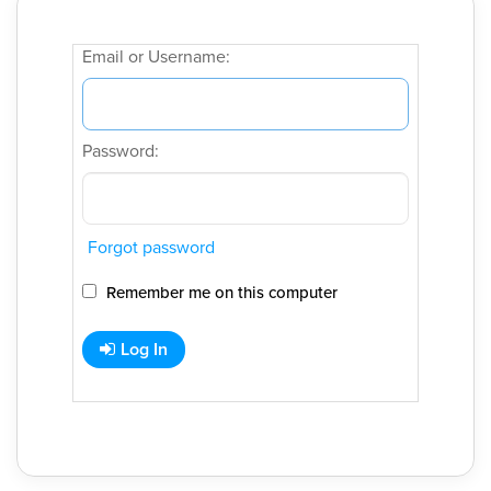
Email or Username:
Password:
Forgot password
Remember me on this computer
Log In