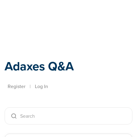
Adaxes
Adaxes Q&A
Register
|
Log In