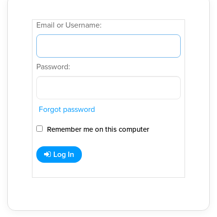
Email or Username:
Password:
Forgot password
Remember me on this computer
Log In