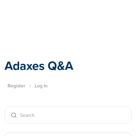
Adaxes
Adaxes Q&A
Register
|
Log In