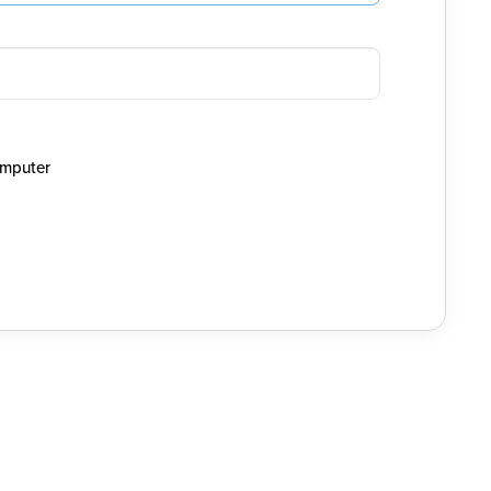
mputer