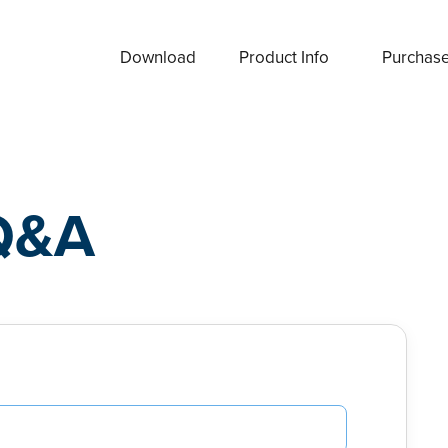
Download
Product Info
Purchas
Q&A