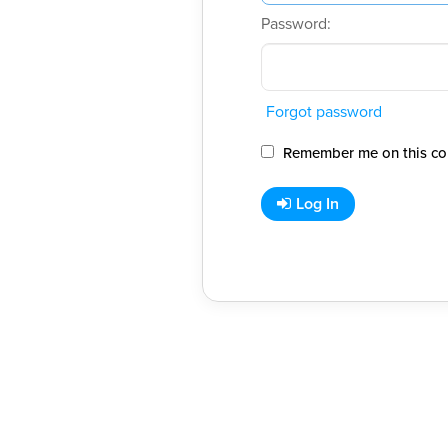
Password:
Forgot password
Remember me on this co
Log In