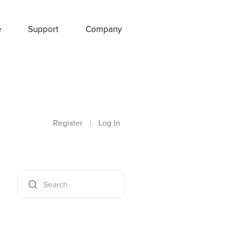
e
Support
Company
Register
|
Log In