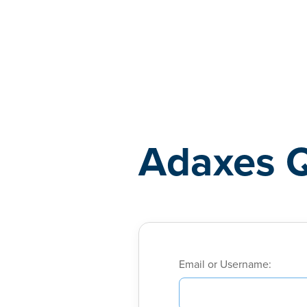
Adaxes
Adaxes 
Email or Username: