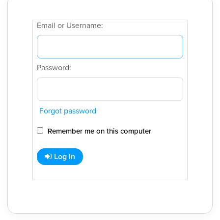
Email or Username:
Password:
Forgot password
Remember me on this computer
Log In