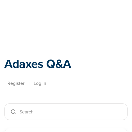
Adaxes
Adaxes Q&A
Register
|
Log In