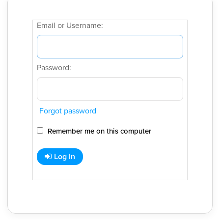
Email or Username:
Password:
Forgot password
Remember me on this computer
Log In