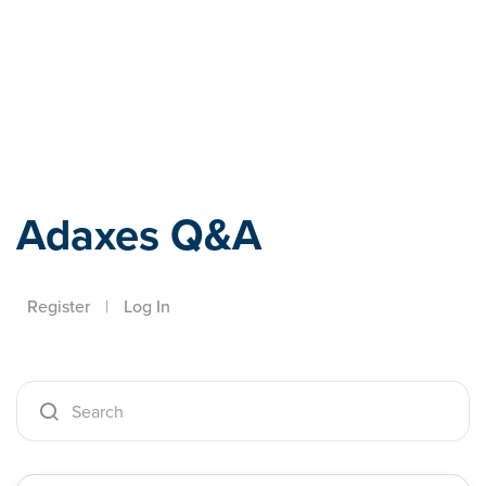
Adaxes
Adaxes Q&A
Register
|
Log In