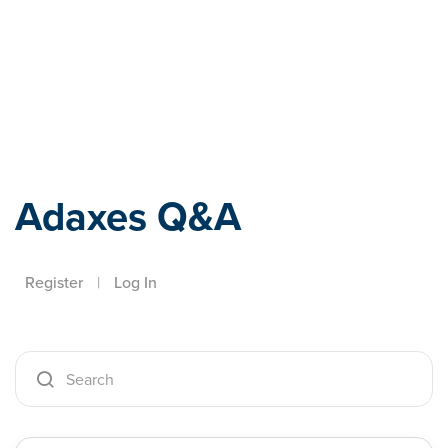
Adaxes
Adaxes Q&A
Register
|
Log In