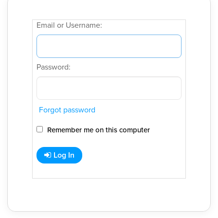
Email or Username:
Password:
Forgot password
Remember me on this computer
Log In