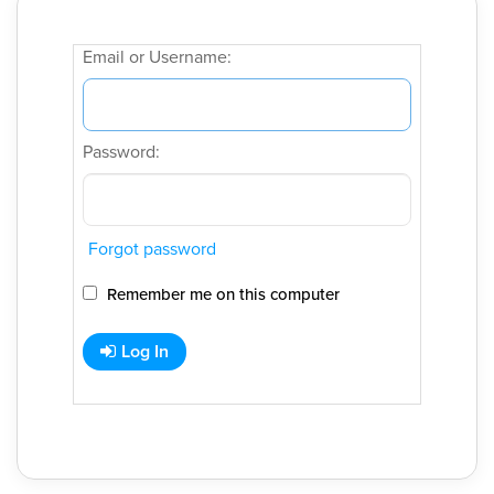
Email or Username:
Password:
Forgot password
Remember me on this computer
Log In