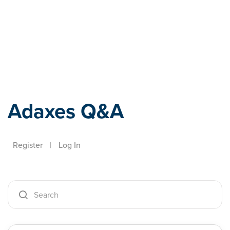
Adaxes
Adaxes Q&A
Register
|
Log In