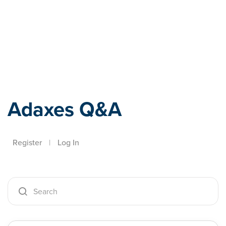
Adaxes
Adaxes Q&A
Register
|
Log In