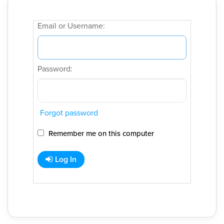
Email or Username:
Password:
Forgot password
Remember me on this computer
Log In