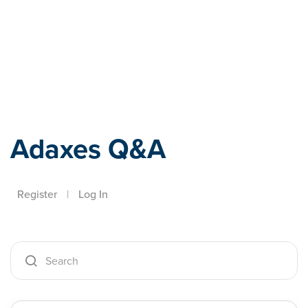
Adaxes
Adaxes Q&A
Register
|
Log In