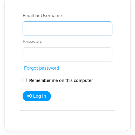
Email or Username:
Password:
Forgot password
Remember me on this computer
Log In