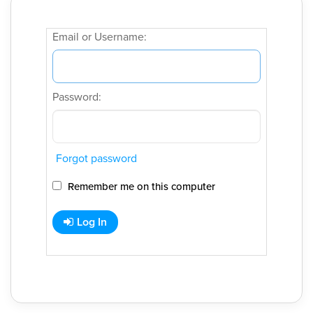
Email or Username:
Password:
Forgot password
Remember me on this computer
Log In