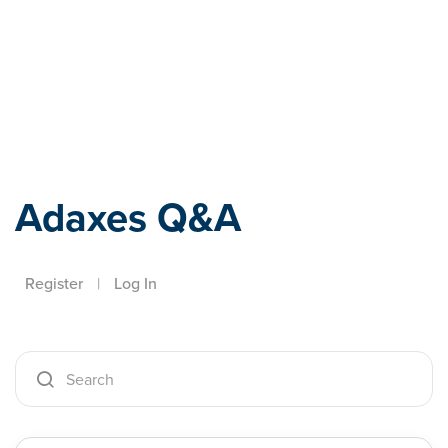
Adaxes
Adaxes Q&A
Register
|
Log In