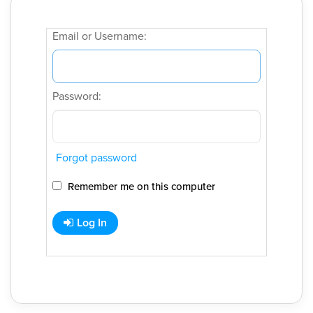
Email or Username:
Password:
Forgot password
Remember me on this computer
Log In