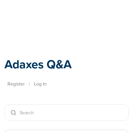
Adaxes
Adaxes Q&A
Register
|
Log In