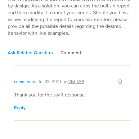
by design. As a solution, you can copy the built-in report
and then modify it to meet your needs. Should you have
issues modifying the report to work as intended, please,
provide all the possible details regarding the desired
behavior with live examples.
Ask Related Question
Comment
0
commented
Jul 28, 2021
by
Vish539
Thank you for the swift response.
Reply