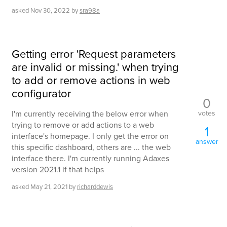
asked
Nov 30, 2022
by
sra98a
Getting error 'Request parameters
are invalid or missing.' when trying
to add or remove actions in web
configurator
0
votes
I'm currently receiving the below error when
trying to remove or add actions to a web
1
interface's homepage. I only get the error on
answer
this specific dashboard, others are ... the web
interface there. I'm currently running Adaxes
version 2021.1 if that helps
asked
May 21, 2021
by
richarddewis