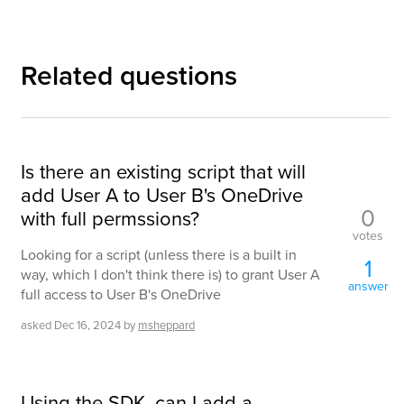
Related questions
Is there an existing script that will
add User A to User B's OneDrive
0
with full permssions?
votes
Looking for a script (unless there is a built in
1
way, which I don't think there is) to grant User A
answer
full access to User B's OneDrive
asked
Dec 16, 2024
by
msheppard
Using the SDK, can I add a