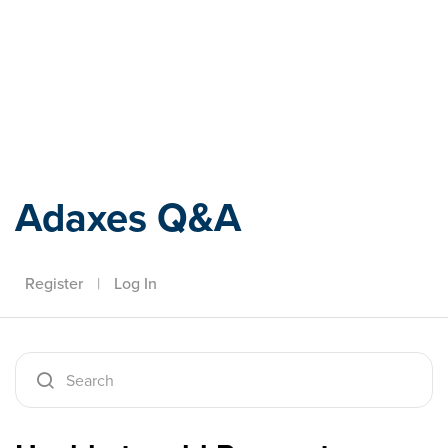
Adaxes
Adaxes Q&A
Register
|
Log In