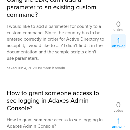
parameter to an existing custom
command?
0
I would like to add a parameter for country to a
votes
custom command. Since the country has to be
1
entered correctly in order for Active Directory to
accept it, I would like to ... ? I didn't find it in the
answer
documentation and the sample scripts didn't
use parameters.
asked
Jun 4, 2020
by
mark.it.admin
How to grant someone access to
see logging in Adaxes Admin
0
Console?
votes
1
How to grant someone access to see logging in
Adaxes Admin Console?
answer