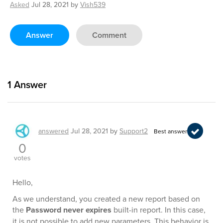
Asked
Jul 28, 2021
by
Vish539
Answer
Comment
1
Answer
answered
Jul 28, 2021
by
Support2
Best answer
0
votes
Hello,
As we understand, you created a new report based on
the
Password never expires
built-in report. In this case,
it is not possible to add new parameters. This behavior is