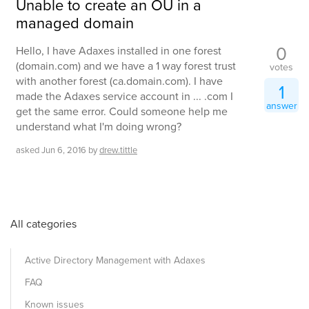
Unable to create an OU in a
managed domain
0
Hello, I have Adaxes installed in one forest
(domain.com) and we have a 1 way forest trust
votes
with another forest (ca.domain.com). I have
1
made the Adaxes service account in ... .com I
answer
get the same error. Could someone help me
understand what I'm doing wrong?
asked
Jun 6, 2016
by
drew.tittle
All categories
Active Directory Management with Adaxes
FAQ
Known issues