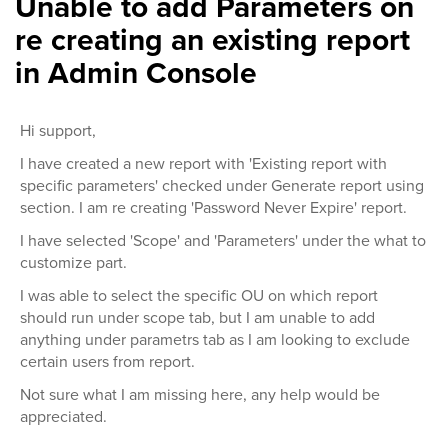
Unable to add Parameters on
re creating an existing report
in Admin Console
Hi support,
I have created a new report with 'Existing report with
specific parameters' checked under Generate report using
section. I am re creating 'Password Never Expire' report.
I have selected 'Scope' and 'Parameters' under the what to
customize part.
I was able to select the specific OU on which report
should run under scope tab, but I am unable to add
anything under parametrs tab as I am looking to exclude
certain users from report.
Not sure what I am missing here, any help would be
appreciated.