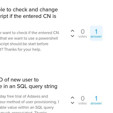
sible to check and change
ipt if the entered CN is
0
1
e want to check if the entered CN
votes
answer
 that we want to use a powershell
 script should be start before
t? Thanks for your help.
D of new user to
e in an SQL query string
 day free trial of Adaxes and
0
1
 our method of user provisioning. I
votes
answer
riable value within an SQL query
s much appreciated, Thanks