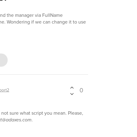
 find the manager via FullName
e. Wondering if we can change it to use
0
port2
e not sure what script you mean. Please,
rt@adaxes.com
.