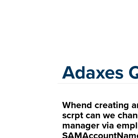
Adaxes
Adaxes 
Whend creating an
scrpt can we chang
manager via empl
SAMAccountNam