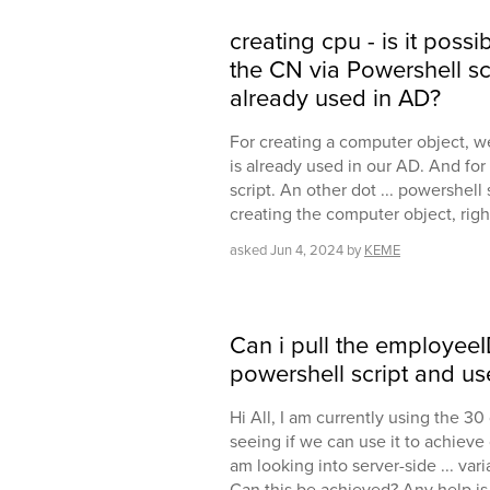
creating cpu - is it pos
the CN via Powershell scr
already used in AD?
For creating a computer object, w
is already used in our AD. And for
script. An other dot ... powershell
creating the computer object, righ
asked
Jun 4, 2024
by
KEME
Can i pull the employeeI
powershell script and us
Hi All, I am currently using the 30
seeing if we can use it to achieve
am looking into server-side ... va
Can this be achieved? Any help i