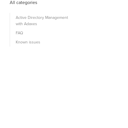
All categories
Active Directory Management
with Adaxes
FAQ
Known issues