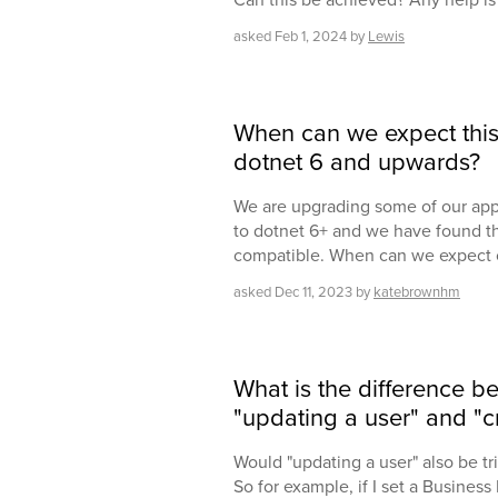
asked
Feb 1, 2024
by
Lewis
When can we expect this
dotnet 6 and upwards?
We are upgrading some of our app
to dotnet 6+ and we have found t
compatible. When can we expect 
asked
Dec 11, 2023
by
katebrownhm
What is the difference b
"updating a user" and "c
Would "updating a user" also be tr
So for example, if I set a Business