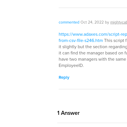
commented
Oct 24, 2022
by
mightyca
https://www.adaxes.com/script-re
from-csv-file-s246.htm
This script 
it slightly but the section regar
it can find the manager based on
have two managers with the same
EmployeeID.
Reply
1
Answer