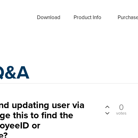
Download
Product Info
Purchas
Q&A
d updating user via
0
e this to find the
votes
oyeeID or
e?