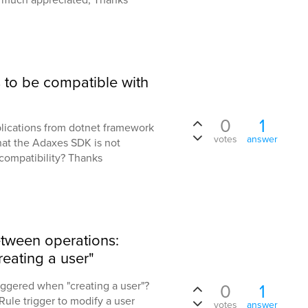
 to be compatible with
0
1
lications from dotnet framework
votes
answer
hat the Adaxes SDK is not
compatibility? Thanks
etween operations:
reating a user"
iggered when "creating a user"?
0
1
 Rule trigger to modify a user
votes
answer