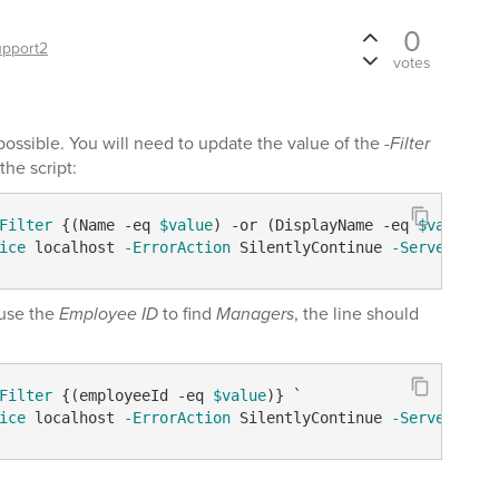
0
upport2
votes
s possible. You will need to update the value of the
-Filter
the script:
Filter
 {(Name 
-eq
$value
) 
-or
 (DisplayName 
-eq
$value
) 
-
ice
 localhost 
-ErrorAction
 SilentlyContinue 
-Server
$dom
 use the
Employee ID
to find
Managers
, the line should
Filter
 {(employeeId 
-eq
$value
)} `

ice
 localhost 
-ErrorAction
 SilentlyContinue 
-Server
$dom