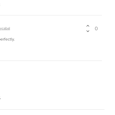
t
0
ycabal
erfectly.
s