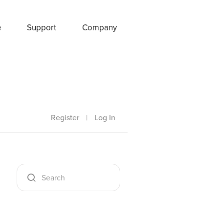
e
Support
Company
Register
|
Log In