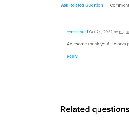
Ask Related Question
Commen
commented
Oct 24, 2022
by
might
Awesome thank you! It works p
Reply
Related question