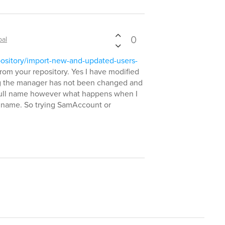
0
bal
pository/import-new-and-updated-users-
from your repository. Yes I have modified
ding the manager has not been changed and
 full name however what happens when I
 name. So trying SamAccount or