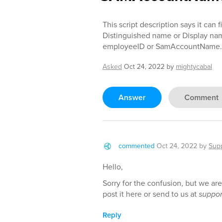
This script description says it can
Distinguished name or Display nam
employeeID or SamAccountName.
Asked
Oct 24, 2022
by
mightycabal
Answer
Comment
commented
Oct 24, 2022
by
Sup
Hello,
Sorry for the confusion, but we ar
post it here or send to us at
suppo
Reply