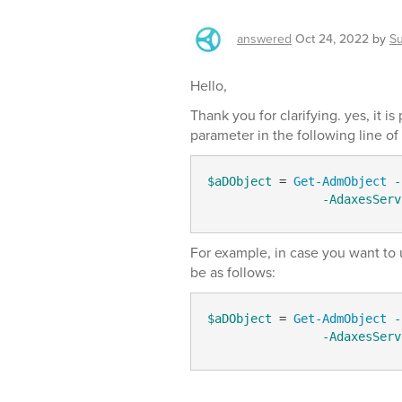
answered
Oct 24, 2022
by
S
Hello,
Thank you for clarifying. yes, it i
parameter in the following line of 
$aDObject
 = 
Get-AdmObject
-
-AdaxesServ
For example, in case you want to
be as follows:
$aDObject
 = 
Get-AdmObject
-
-AdaxesServ