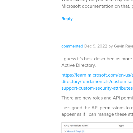
Microsoft documentation on that, p
Reply
commented
Dec 9, 2022
by
Gavin.Ra
I guess it's best described as more
Active Directory.
https://learn.microsoft.com/en-us/
directory/fundamentals/custom-sec
support-custom-security-attributes
There are new roles and API permi
I assigned the API permissions to 
appear as if I can manage these att