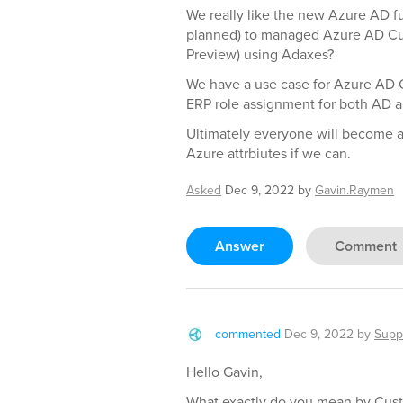
We really like the new Azure AD fun
planned) to managed Azure AD Cust
Preview) using Adaxes?
We have a use case for Azure AD 
ERP role assignment for both AD 
Ultimately everyone will become an
Azure attrbiutes if we can.
Asked
Dec 9, 2022
by
Gavin.Raymen
Answer
Comment
commented
Dec 9, 2022
by
Supp
Hello Gavin,
What exactly do you mean by Custom