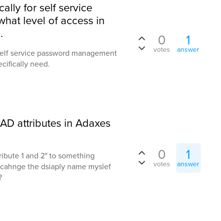
lly for self service
at level of access in
.
0
1
votes
answer
 self service password management
cifically need.
D attributes in Adaxes
0
1
ribute 1 and 2" to something
votes
answer
to cahnge the dsiaply name myslef
?