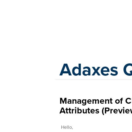
Adaxes
Adaxes 
Management of C
Attributes (Previ
Hello,