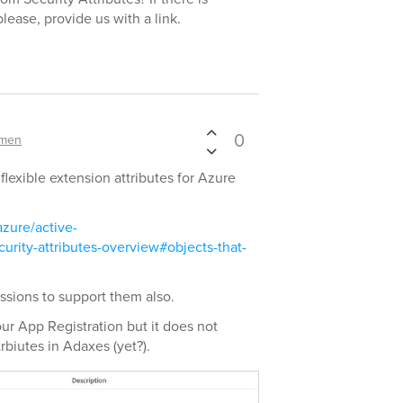
lease, provide us with a link.
0
ymen
 flexible extension attributes for Azure
azure/active-
urity-attributes-overview#objects-that-
ssions to support them also.
our App Registration but it does not
rbiutes in Adaxes (yet?).