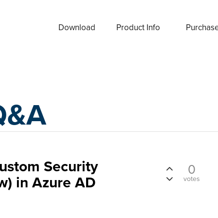
Download
Product Info
Purchas
Q&A
ustom Security
0
ew) in Azure AD
votes