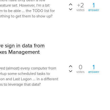
+2
1
eature set. However, I'm a bit
votes
answer
 to be able ... the TODO list for
ething to get them to show up?
ve sign in data from
axes Management
0
1
ved (almost) every computer from
votes
answer
etup some scheduled tasks to
on and Last Logon ... in a different
ns to leverage that data?