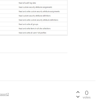
0
pport2
votes