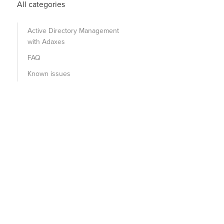
All categories
Active Directory Management
with Adaxes
FAQ
Known issues