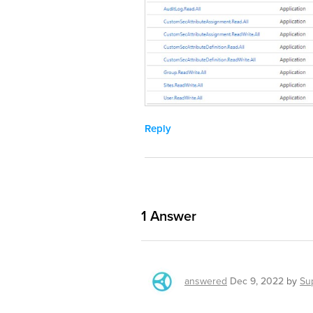
Reply
1
Answer
answered
Dec 9, 2022
by
Su