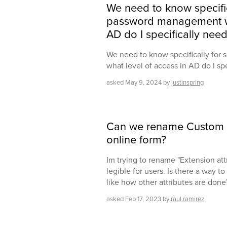
We need to know specifica
password management wh
AD do I specifically need
We need to know specifically for
what level of access in AD do I spe
asked
May 9, 2024
by
justinspring
Can we rename Custom A
online form?
Im trying to rename "Extension att
legible for users. Is there a way 
like how other attributes are done
asked
Feb 17, 2023
by
raul.ramirez