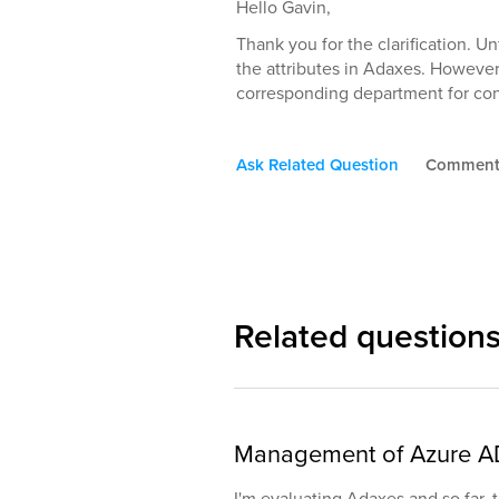
Hello Gavin,
Thank you for the clarification. Un
the attributes in Adaxes. However
corresponding department for con
Ask Related Question
Commen
Related question
Management of Azure A
I'm evaluating Adaxes and so far,