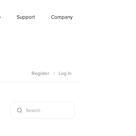
e
Support
Company
Register
|
Log In