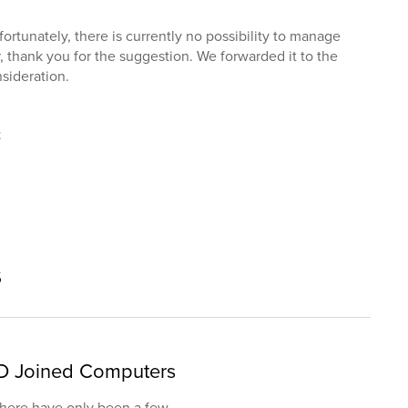
fortunately, there is currently no possibility to manage
, thank you for the suggestion. We forwarded it to the
sideration.
t
s
D Joined Computers
 there have only been a few