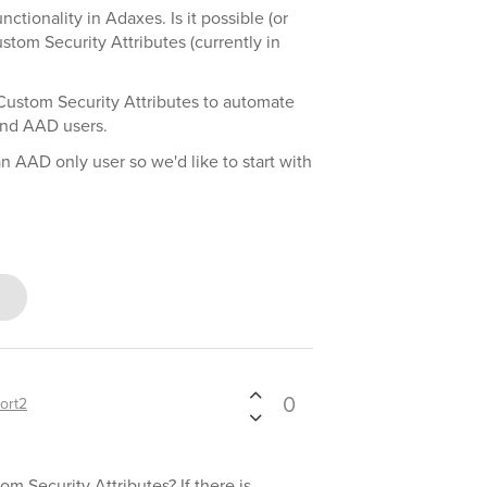
ctionality in Adaxes. Is it possible (or
om Security Attributes (currently in
Custom Security Attributes to automate
and AAD users.
 AAD only user so we'd like to start with
0
ort2
 Security Attributes? If there is