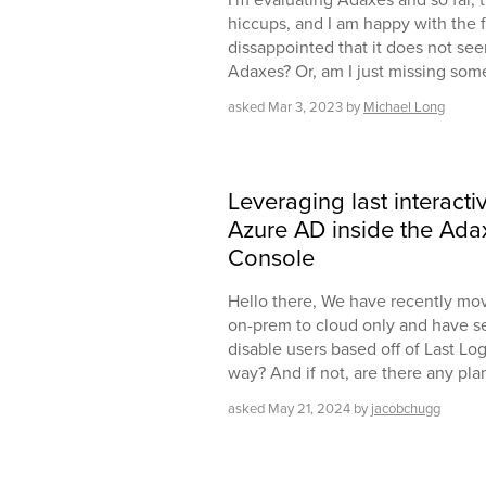
hiccups, and I am happy with the f
dissappointed that it does not seem
Adaxes? Or, am I just missing som
asked
Mar 3, 2023
by
Michael Long
Leveraging last interacti
Azure AD inside the Ad
Console
Hello there, We have recently mo
on-prem to cloud only and have s
disable users based off of Last Log
way? And if not, are there any pla
asked
May 21, 2024
by
jacobchugg