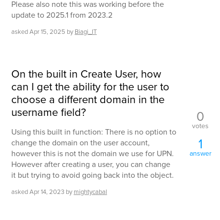
Please also note this was working before the
update to 2025.1 from 2023.2
asked
Apr 15, 2025
by
Biagi_IT
On the built in Create User, how
can I get the ability for the user to
choose a different domain in the
username field?
0
votes
Using this built in function: There is no option to
1
change the domain on the user account,
however this is not the domain we use for UPN.
answer
However after creating a user, you can change
it but trying to avoid going back into the object.
asked
Apr 14, 2023
by
mightycabal