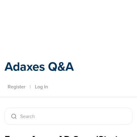
Adaxes
Adaxes Q&A
Register
|
Log In