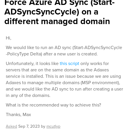
Force Azure AD Sync (Start-
ADSyncSyncCycle) on a
different managed domain
Hi,
We would like to run an AD sync (Start-ADSyncSyncCycle
-PolicyType Delta) after a new user is created.
Unfortunately, it looks like
this script
only works for
servers that are on the same domain as the Adaxes
service is installed. This is an issue because we are using
Adaxes to manage multiple domains (MSP environment),
and we would like the AD sync to run after creating a user
in any of the domains.
What is the recommended way to achieve this?
Thanks, Max
Asked
Sep 7, 2023
by
mcutlyp