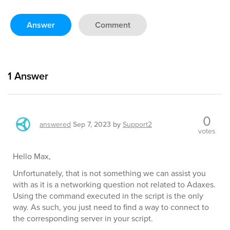
Answer
Comment
1
Answer
0
answered
Sep 7, 2023
by
Support2
votes
Hello Max,
Unfortunately, that is not something we can assist you
with as it is a networking question not related to Adaxes.
Using the command executed in the script is the only
way. As such, you just need to find a way to connect to
the corresponding server in your script.