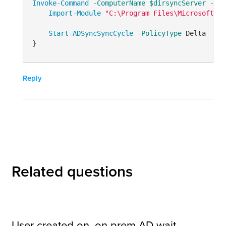
Invoke-Command
-ComputerName
$dirsyncServer
-Err
Import-Module
"C:\Program Files\Microsoft Az
Start-ADSyncSyncCycle
-PolicyType
 Delta

}
Reply
Related questions
User created on, on prem AD wait