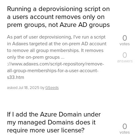
Running a deprovisioning script on
a users account removes only on
prem groups, not Azure AD groups
0
As part of user deprovisioning, I've run a script
in Adaxes targeted at the on-prem AD account
votes
to remove all group memberships. It removes
0
only the on-prem groups ...
answers
://www.adaxes.com/script-repository/remove-
all-group-memberships-for-a-user-account-
s33.htm
asked
Jul 18, 2025
by
GSeeds
If I add the Azure Domain under
my managed Domains does it
0
require more user license?
votes