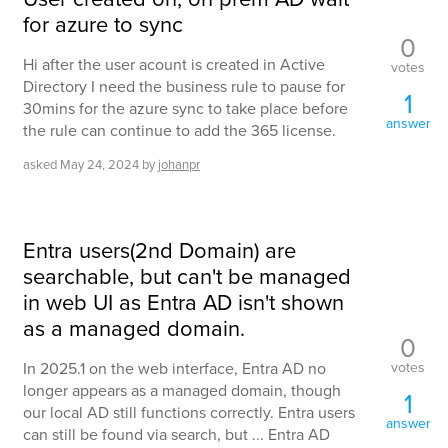
for azure to sync
0
Hi after the user acount is created in Active
votes
Directory I need the business rule to pause for
1
30mins for the azure sync to take place before
answer
the rule can continue to add the 365 license.
asked
May 24, 2024
by
johanpr
Entra users(2nd Domain) are
searchable, but can't be managed
in web UI as Entra AD isn't shown
as a managed domain.
0
votes
In 2025.1 on the web interface, Entra AD no
longer appears as a managed domain, though
1
our local AD still functions correctly. Entra users
answer
can still be found via search, but ... Entra AD