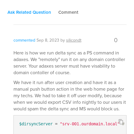
Ask Related Question
Comment
0
commented
Sep 8, 2023
by
silicondt
Here is how we run delta sync as a PS command in
adaxes. We "remotely" run it on any domain controller
server. Your adaxes server must have visability to
domain contoller of course.
We have it run after user creation and have it as a
manual push button action in the web home page for
my techs. We had to take it off user modify, because
when we would export CSV info nightly to our users it
would spam the delta sync and MS would block us.
$dirsyncServer
 = 
"srv-001.ourdomain.local"
# TOD