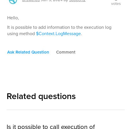
votes
Hello,
It is possible to add information to the execution log
using method
$Context.LogMessage
.
Ask Related Question
Comment
Related questions
Is it possible to call execution of