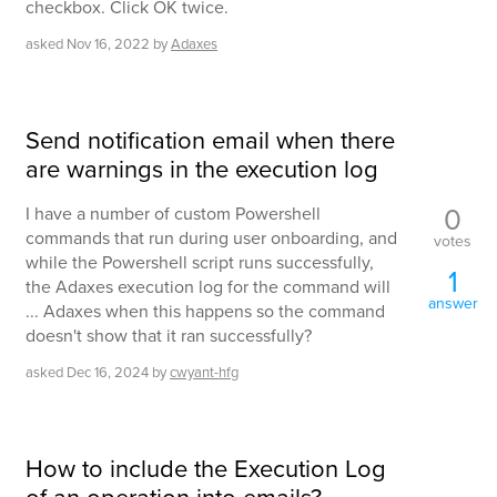
checkbox. Click OK twice.
asked
Nov 16, 2022
by
Adaxes
Send notification email when there
are warnings in the execution log
0
I have a number of custom Powershell
commands that run during user onboarding, and
votes
while the Powershell script runs successfully,
1
the Adaxes execution log for the command will
answer
... Adaxes when this happens so the command
doesn't show that it ran successfully?
asked
Dec 16, 2024
by
cwyant-hfg
How to include the Execution Log