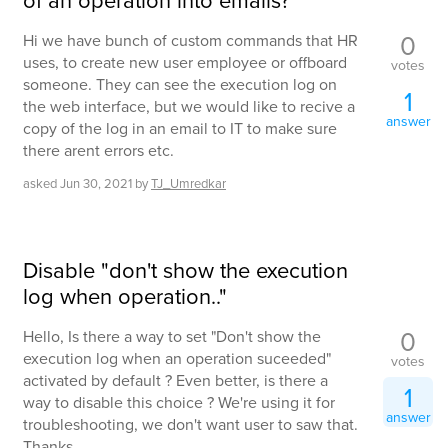
of an operation into emails?
0
Hi we have bunch of custom commands that HR
uses, to create new user employee or offboard
votes
someone. They can see the execution log on
1
the web interface, but we would like to recive a
answer
copy of the log in an email to IT to make sure
there arent errors etc.
asked
Jun 30, 2021
by
TJ_Umredkar
Disable "don't show the execution
log when operation.."
0
Hello, Is there a way to set "Don't show the
execution log when an operation suceeded"
votes
activated by default ? Even better, is there a
1
way to disable this choice ? We're using it for
answer
troubleshooting, we don't want user to saw that.
Thanks.