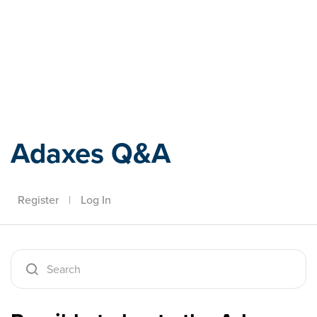
Adaxes
Adaxes Q&A
Register
|
Log In