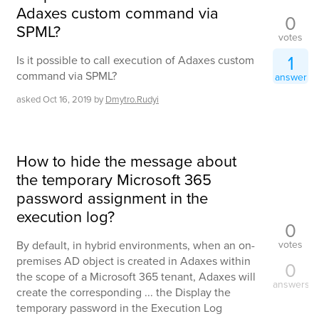
Adaxes custom command via
0
SPML?
votes
1
Is it possible to call execution of Adaxes custom
command via SPML?
answer
asked
Oct 16, 2019
by
Dmytro.Rudyi
How to hide the message about
the temporary Microsoft 365
password assignment in the
execution log?
0
votes
By default, in hybrid environments, when an on-
premises AD object is created in Adaxes within
0
the scope of a Microsoft 365 tenant, Adaxes will
answers
create the corresponding ... the Display the
temporary password in the Execution Log