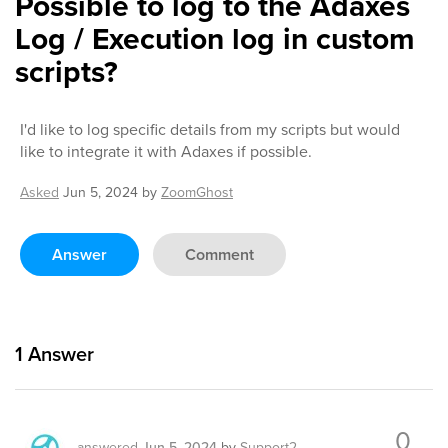
Possible to log to the Adaxes
Log / Execution log in custom
scripts?
I'd like to log specific details from my scripts but would
like to integrate it with Adaxes if possible.
Asked
Jun 5, 2024
by
ZoomGhost
Answer
Comment
1
Answer
0
answered
Jun 5, 2024
by
Support2