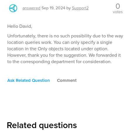
0
answered
Sep 19, 2024
by
Support2
votes
Hello David,
Unfortunately, there is no such possibility due to the way
location queries work. You can only specify a single
location in the Only objects located under option.
However, thank you for the suggestion. We forwarded it
to the corresponding department for consideration.
Ask Related Question
Comment
Related questions