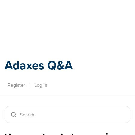
Adaxes
Adaxes Q&A
Register
|
Log In