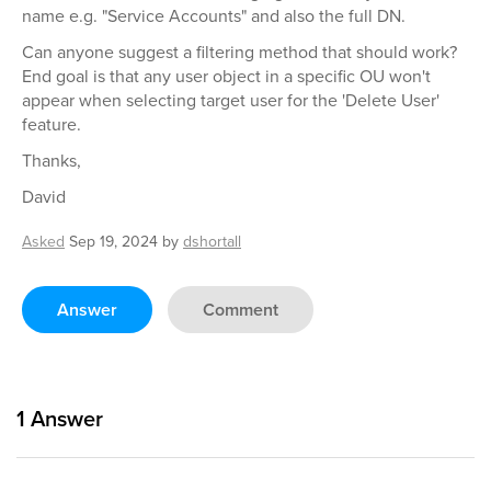
name e.g. "Service Accounts" and also the full DN.
Can anyone suggest a filtering method that should work?
End goal is that any user object in a specific OU won't
appear when selecting target user for the 'Delete User'
feature.
Thanks,
David
Asked
Sep 19, 2024
by
dshortall
Answer
Comment
1
Answer