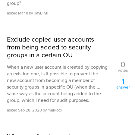
group?
asked
Mar 11
by
RayBilyk
Exclude copied user accounts
from being added to security
groups in a certain OU.
0
When a new user account is created by copying
votes
an existing one, is it possible to prevent the
1
new account from becoming a member of
security groups in a specific OU (when the ...
answer
same way as the account being added to the
group, which I need for audit purposes.
asked
Sep 28, 2020
by
markcox