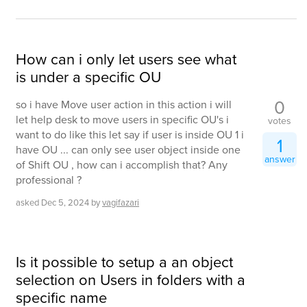
How can i only let users see what
is under a specific OU
0
so i have Move user action in this action i will
let help desk to move users in specific OU's i
votes
want to do like this let say if user is inside OU 1 i
1
have OU ... can only see user object inside one
answer
of Shift OU , how can i accomplish that? Any
professional ?
asked
Dec 5, 2024
by
vagifazari
Is it possible to setup a an object
selection on Users in folders with a
specific name