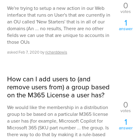
0
We're trying to setup a new action in our Web
votes
interface that runs on User's that are currently in
1
an OU called 'New Starters' that is in all of our
domains (An ... no results, There are no other
answer
fields we can use that are unique to accounts in
those OUs
asked
Feb 7, 2020
by
richarddewis
How can I add users to (and
remove users from) a group based
on the M365 License a user has?
0
We would like the membership in a distribution
votes
group to be based on a particular M365 license
1
a user has (for example, Microsoft Copilot for
Microsoft 365 (SKU part number ... the group. Is
answer
there way to do that by making it a rule-based