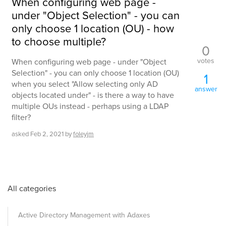
When configuring web page -
under "Object Selection" - you can
only choose 1 location (OU) - how
to choose multiple?
0
votes
When configuring web page - under "Object
Selection" - you can only choose 1 location (OU)
1
when you select "Allow selecting only AD
answer
objects located under" - is there a way to have
multiple OUs instead - perhaps using a LDAP
filter?
asked
Feb 2, 2021
by
foleyjm
All categories
Active Directory Management with Adaxes