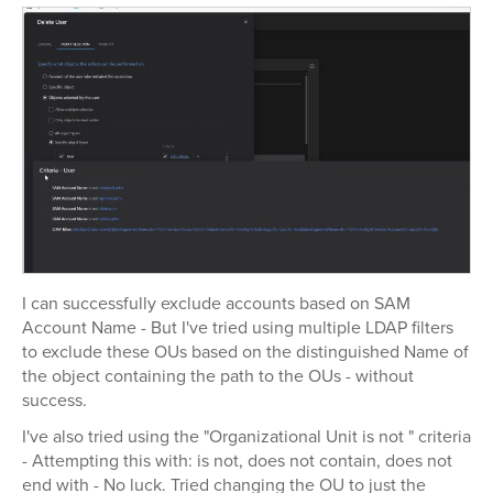
I can successfully exclude accounts based on SAM
Account Name - But I've tried using multiple LDAP filters
to exclude these OUs based on the distinguished Name of
the object containing the path to the OUs - without
success.
I've also tried using the "Organizational Unit is not " criteria
- Attempting this with: is not, does not contain, does not
end with - No luck. Tried changing the OU to just the