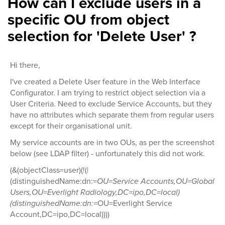
How can I exclude users in a
specific OU from object
selection for 'Delete User' ?
Hi there,
I've created a Delete User feature in the Web Interface
Configurator. I am trying to restrict object selection via a
User Criteria. Need to exclude Service Accounts, but they
have no attributes which separate them from regular users
except for their organisational unit.
My service accounts are in two OUs, as per the screenshot
below (see LDAP filter) - unfortunately this did not work.
(&(objectClass=user)(!(|
(distinguishedName:dn:=
OU=Service Accounts,OU=Global
Users,OU=Everlight Radiology,DC=ipo,DC=local)
(distinguishedName:dn:=
OU=Everlight Service
Account,DC=ipo,DC=local))))