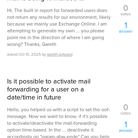
0
Hi, The built in report for forwarded users does
votes
not return any results for our environment, likely
1
because we mainly use Exchange Online. I am
attempting to generate my own ... you please
answer
point me in the direction of where I am going
wrong? Thanks, Gareth
asked
Oct 15, 2025
by
gareth.aylward
Is it possible to activate mail
forwarding for a user on a
date/time in future
0
Hello, you helped us with a script to set the oof-
votes
message. Now we want to know, if it's possible
1
to activate/deactivate the mail-forwarding
option time-based. In the ... deactivate it
answer
accordingly on "param-abw-ende" Can you help