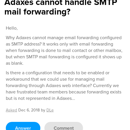
Adaxes cannot handle SMTP
mail forwarding?
Hello,
Why Adaxes cannot manage email forwarding configured
as SMTP address? It works only with email forwarding
when forwarding is done to mail contact or other mailbox,
but when SMTP mail forwarding is configured it shows up
as blank.
Is there a configuration that needs to be enabled or
workaround that we could use for managing mail
forwarding through Adaxes web interface? Currently we
have frustrated team members because forwarding exists
but is not represented in Adaxes...
Asked
Dec 6, 2018
by
DLe
Answer
Comment