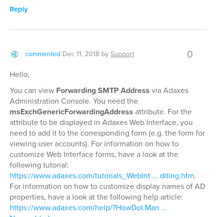
Reply
0
commented
Dec 11, 2018
by
Support
Hello,
You can view
Forwarding SMTP Address
via Adaxes
Administration Console. You need the
msExchGenericForwardingAddress
attribute. For the
attribute to be displayed in Adaxes Web Interface, you
need to add it to the corresponding form (e.g. the form for
viewing user accounts). For information on how to
customize Web Interface forms, have a look at the
following tutorial:
https://www.adaxes.com/tutorials_WebInt ... diting.htm
.
For information on how to customize display names of AD
properties, have a look at the following help article:
https://www.adaxes.com/help/?HowDoI.Man ...