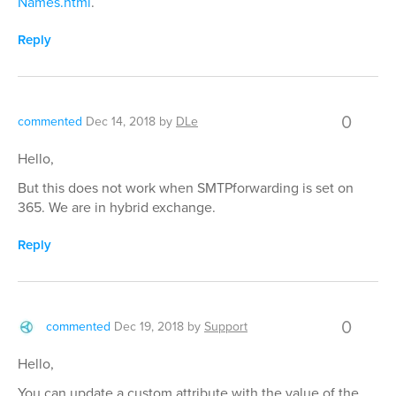
Names.html
.
Reply
0
commented
Dec 14, 2018
by
DLe
Hello,
But this does not work when SMTPforwarding is set on
365. We are in hybrid exchange.
Reply
0
commented
Dec 19, 2018
by
Support
Hello,
You can update a custom attribute with the value of the