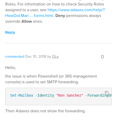
Roles. For information on how to check Security Roles
assigned to a user, see
https://www.adaxes.com/help/?
HowDoI.Man ... forms.html
.
Deny
permissions always
override
Allow
ones.
Reply
0
commented
Dec 10, 2018
by
DLe
Hello,
the issue is when Powershell (or 365 management
console) is used to set SMTP forwarding.
Set-Mailbox
-Identity
"Ken Sanchez"
-ForwardingSMTP
Then Adaxes does not show the forwarding.