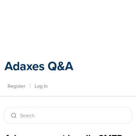
Adaxes
Adaxes Q&A
Register
|
Log In