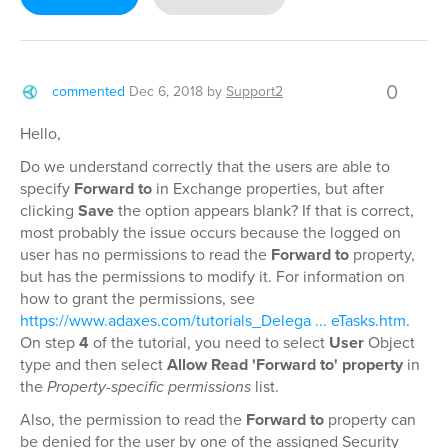
0
commented
Dec 6, 2018
by
Support2
Hello,
Do we understand correctly that the users are able to
specify
Forward to
in Exchange properties, but after
clicking
Save
the option appears blank? If that is correct,
most probably the issue occurs because the logged on
user has no permissions to read the
Forward to
property,
but has the permissions to modify it. For information on
how to grant the permissions, see
https://www.adaxes.com/tutorials_Delega ... eTasks.htm
.
On step
4
of the tutorial, you need to select
User
Object
type and then select
Allow Read 'Forward to' property
in
the
Property-specific permissions
list.
Also, the permission to read the
Forward to
property can
be denied for the user by one of the assigned Security