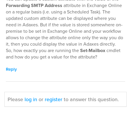
Forwarding SMTP Address
attribute in Exchange Online
on a regular basis (i.e. using a Scheduled Task). The
updated custom attribute can be displayed where you
need in Adaxes. But if the value is stored somewhere on-
premise to be set in Exchange Online and your workflow
allows to change the attribute online only the way you do
it, then you could display the value in Adaxes directly.
So, how exactly you are running the
Set-Mailbox
cmdlet
and how do you get a value for the attribute?
Reply
Please
log in
or
register
to answer this question.