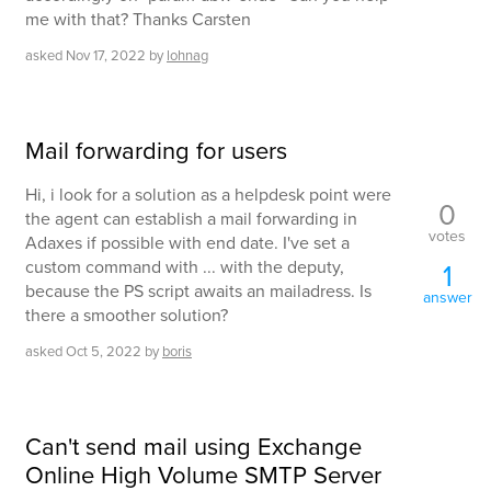
me with that? Thanks Carsten
asked
Nov 17, 2022
by
lohnag
Mail forwarding for users
Hi, i look for a solution as a helpdesk point were
0
the agent can establish a mail forwarding in
votes
Adaxes if possible with end date. I've set a
custom command with ... with the deputy,
1
because the PS script awaits an mailadress. Is
answer
there a smoother solution?
asked
Oct 5, 2022
by
boris
Can't send mail using Exchange
Online High Volume SMTP Server