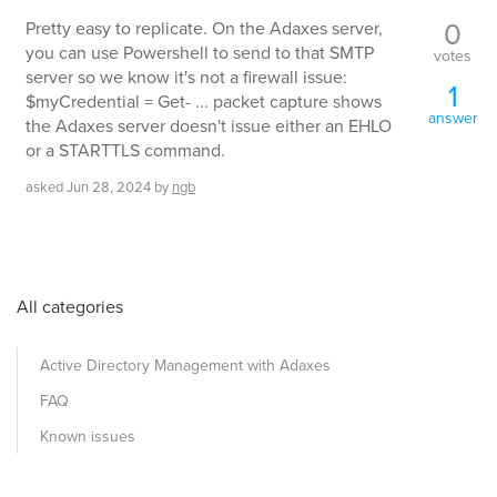
0
Pretty easy to replicate. On the Adaxes server,
you can use Powershell to send to that SMTP
votes
server so we know it's not a firewall issue:
1
$myCredential = Get- ... packet capture shows
answer
the Adaxes server doesn't issue either an EHLO
or a STARTTLS command.
asked
Jun 28, 2024
by
ngb
All categories
Active Directory Management with Adaxes
FAQ
Known issues