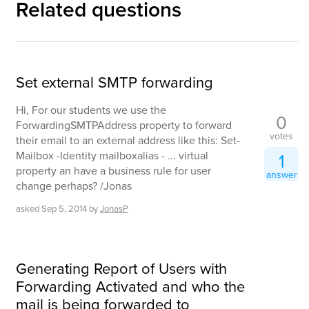
Related questions
Set external SMTP forwarding
Hi, For our students we use the
0
ForwardingSMTPAddress property to forward
votes
their email to an external address like this: Set-
Mailbox -Identity mailboxalias - ... virtual
1
property an have a business rule for user
answer
change perhaps? /Jonas
asked
Sep 5, 2014
by
JonasP
Generating Report of Users with
Forwarding Activated and who the
mail is being forwarded to