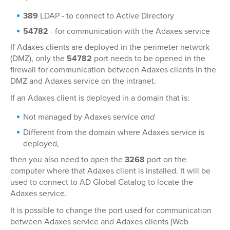
389
LDAP - to connect to Active Directory
54782
- for communication with the Adaxes service
If Adaxes clients are deployed in the perimeter network
(DMZ), only the
54782
port needs to be opened in the
firewall for communication between Adaxes clients in the
DMZ and Adaxes service on the intranet.
If an Adaxes client is deployed in a domain that is:
Not managed by Adaxes service
and
Different from the domain where Adaxes service is
deployed,
then you also need to open the
3268
port on the
computer where that Adaxes client is installed. It will be
used to connect to AD Global Catalog to locate the
Adaxes service.
It is possible to change the port used for communication
between Adaxes service and Adaxes clients (Web