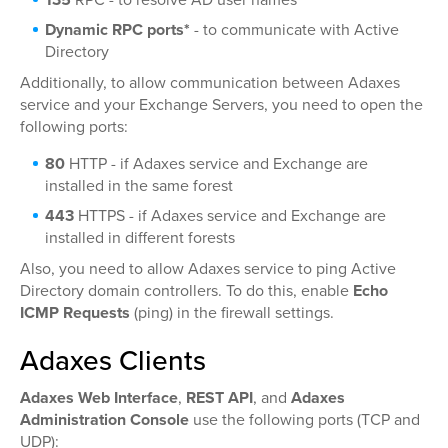
Dynamic RPC ports*
- to communicate with Active
Directory
Additionally, to allow communication between Adaxes
service and your Exchange Servers, you need to open the
following ports:
80
HTTP - if Adaxes service and Exchange are
installed in the same forest
443
HTTPS - if Adaxes service and Exchange are
installed in different forests
Also, you need to allow Adaxes service to ping Active
Directory domain controllers. To do this, enable
Echo
ICMP Requests
(ping) in the firewall settings.
Adaxes Clients
Adaxes Web Interface
,
REST API
, and
Adaxes
Administration Console
use the following ports (TCP and
UDP):