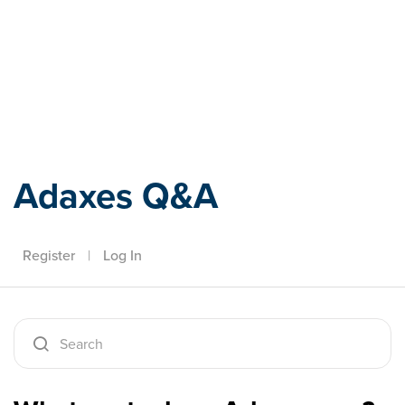
Adaxes
Adaxes Q&A
Register
|
Log In