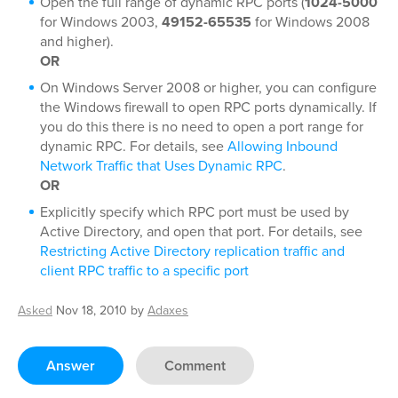
Open the full range of dynamic RPC ports (
1024-5000
for Windows 2003,
49152-65535
for Windows 2008
and higher).
OR
On Windows Server 2008 or higher, you can configure
the Windows firewall to open RPC ports dynamically. If
you do this there is no need to open a port range for
dynamic RPC. For details, see
Allowing Inbound
Network Traffic that Uses Dynamic RPC
.
OR
Explicitly specify which RPC port must be used by
Active Directory, and open that port. For details, see
Restricting Active Directory replication traffic and
client RPC traffic to a specific port
Asked
Nov 18, 2010
by
Adaxes
Answer
Comment