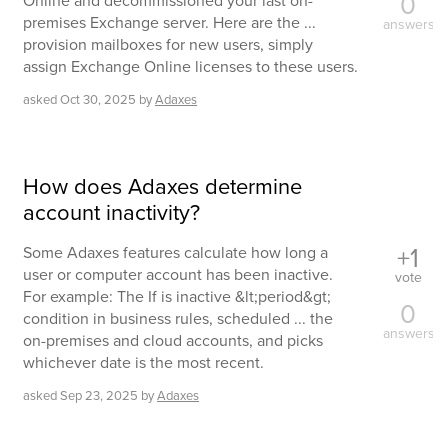
0
Online and decommissioned your last on-
premises Exchange server. Here are the ...
answers
provision mailboxes for new users, simply
assign Exchange Online licenses to these users.
asked
Oct 30, 2025
by
Adaxes
How does Adaxes determine
account inactivity?
+1
Some Adaxes features calculate how long a
user or computer account has been inactive.
vote
For example: The If is inactive &lt;period&gt;
0
condition in business rules, scheduled ... the
answers
on-premises and cloud accounts, and picks
whichever date is the most recent.
asked
Sep 23, 2025
by
Adaxes