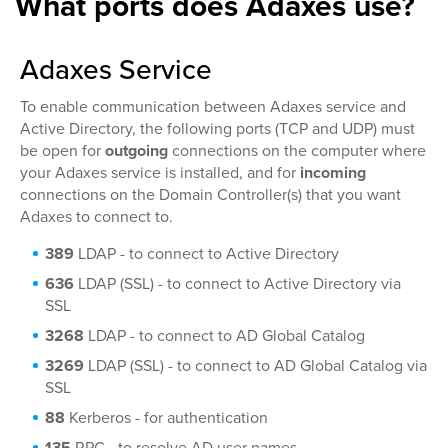
What ports does Adaxes use?
Adaxes Service
To enable communication between Adaxes service and
Active Directory, the following ports (TCP and UDP) must
be open for
outgoing
connections on the computer where
your Adaxes service is installed, and for
incoming
connections on the Domain Controller(s) that you want
Adaxes to connect to.
389
LDAP - to connect to Active Directory
636
LDAP (SSL) - to connect to Active Directory via
SSL
3268
LDAP - to connect to AD Global Catalog
3269
LDAP (SSL) - to connect to AD Global Catalog via
SSL
88
Kerberos - for authentication
135
RPC - to resolve AD user names