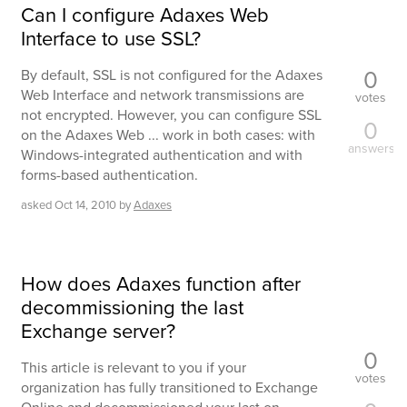
Can I configure Adaxes Web
Interface to use SSL?
0
By default, SSL is not configured for the Adaxes
Web Interface and network transmissions are
votes
not encrypted. However, you can configure SSL
0
on the Adaxes Web ... work in both cases: with
answers
Windows-integrated authentication and with
forms-based authentication.
asked
Oct 14, 2010
by
Adaxes
How does Adaxes function after
decommissioning the last
Exchange server?
0
This article is relevant to you if your
votes
organization has fully transitioned to Exchange