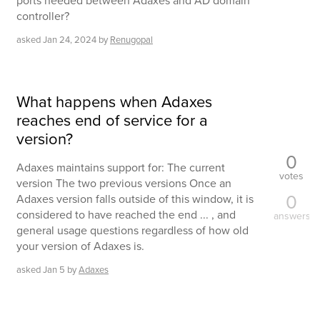
ports needed between Adaxes and AD domain
controller?
asked
Jan 24, 2024
by
Renugopal
What happens when Adaxes
reaches end of service for a
version?
0
Adaxes maintains support for: The current
votes
version The two previous versions Once an
0
Adaxes version falls outside of this window, it is
considered to have reached the end ... , and
answers
general usage questions regardless of how old
your version of Adaxes is.
asked
Jan 5
by
Adaxes