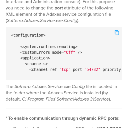
Interface and Administration console). For this purpose
you need to change the
port
attribute of the following
XML element of the Adaxes service configuration file
(
Softerra.Adaxes.Service.exe.Config
):
<configuration>

  ...

    <system.runtime.remoting>

    <customErrors mode=
"Off"
 />

    <application>

      <channels>

        <channel ref=
"tcp"
 port=
"54782"
 priority=
"2
The
Softerra.Adaxes.Service.exe.Config
file is located in
the folder where the Adaxes Service is installed (by
default,
C:\Program Files\Softerra\Adaxes 3\Service
).
*
To enable communication through dynamic RPC ports: