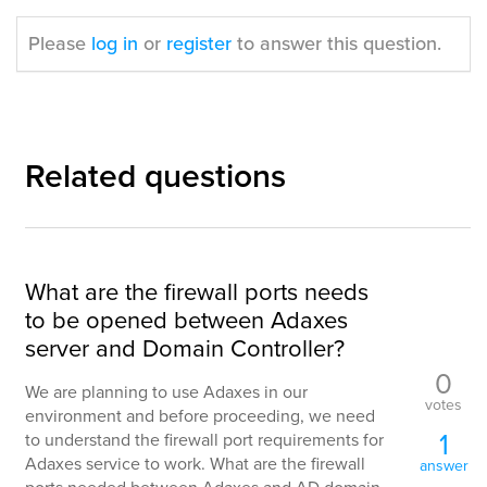
Please
log in
or
register
to answer this question.
Related questions
What are the firewall ports needs
to be opened between Adaxes
server and Domain Controller?
0
We are planning to use Adaxes in our
votes
environment and before proceeding, we need
1
to understand the firewall port requirements for
Adaxes service to work. What are the firewall
answer