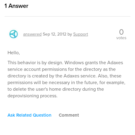
1
Answer
0
answered
Sep 12, 2012
by
Support
votes
Hello,
This behavior is by design. Windows grants the Adaxes
service account permissions for the directory as the
directory is created by the Adaxes service. Also, these
permissions will be necessary in the future, for example,
to delete the user's home directory during the
deprovisioning process.
Ask Related Question
Comment