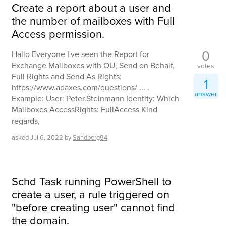
Create a report about a user and
the number of mailboxes with Full
Access permission.
0
Hallo Everyone I've seen the Report for
Exchange Mailboxes with OU, Send on Behalf,
votes
Full Rights and Send As Rights:
1
https://www.adaxes.com/questions/ ... .
answer
Example: User: Peter.Steinmann Identity: Which
Mailboxes AccessRights: FullAccess Kind
regards,
asked
Jul 6, 2022
by
Sandberg94
Schd Task running PowerShell to
create a user, a rule triggered on
"before creating user" cannot find
the domain.