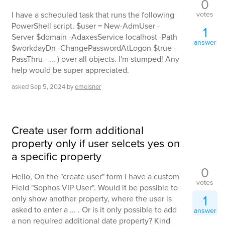
0
votes
I have a scheduled task that runs the following
PowerShell script. $user = New-AdmUser -
1
Server $domain -AdaxesService localhost -Path
answer
$workdayDn -ChangePasswordAtLogon $true -
PassThru - ... ) over all objects. I'm stumped! Any
help would be super appreciated.
asked
Sep 5, 2024
by
emeisner
Create user form additional
property only if user selcets yes on
a specific property
0
Hello, On the "create user" form i have a custom
votes
Field "Sophos VIP User". Would it be possible to
1
only show another property, where the user is
asked to enter a ... . Or is it only possible to add
answer
a non required additional date property? Kind