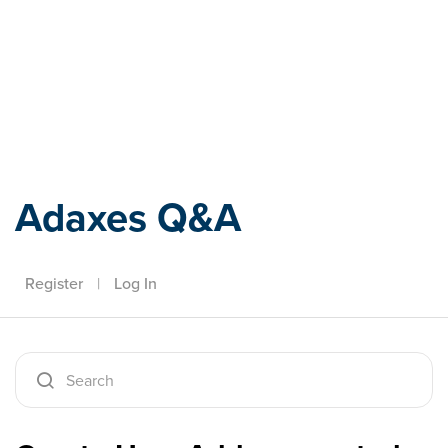
Adaxes
Adaxes Q&A
Register
|
Log In