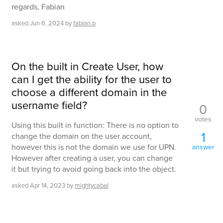
regards, Fabian
asked
Jun 6, 2024
by
fabian.p
On the built in Create User, how
can I get the ability for the user to
choose a different domain in the
username field?
0
votes
Using this built in function: There is no option to
1
change the domain on the user account,
however this is not the domain we use for UPN.
answer
However after creating a user, you can change
it but trying to avoid going back into the object.
asked
Apr 14, 2023
by
mightycabal