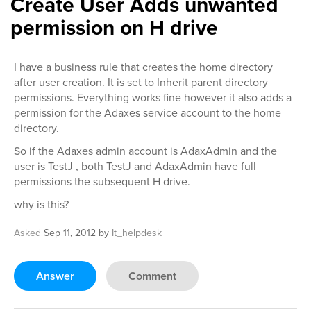
Create User Adds unwanted
permission on H drive
I have a business rule that creates the home directory
after user creation. It is set to Inherit parent directory
permissions. Everything works fine however it also adds a
permission for the Adaxes service account to the home
directory.
So if the Adaxes admin account is AdaxAdmin and the
user is TestJ , both TestJ and AdaxAdmin have full
permissions the subsequent H drive.
why is this?
Asked
Sep 11, 2012
by
It_helpdesk
Answer
Comment