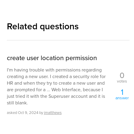
Related questions
create user location permission
I'm having trouble with permissions regarding
0
creating a new user. I created a security role for
votes
HR and when they try to create a new user and
are prompted for a ... Web Interface, because I
1
just tried it with the Superuser account and it is
answer
still blank.
asked
Oct 9, 2024
by
jmatthews