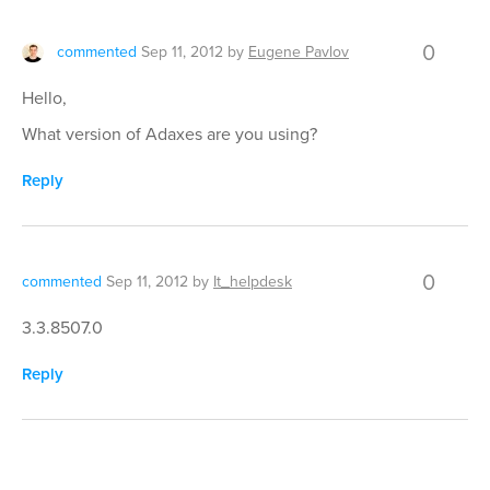
0
commented
Sep 11, 2012
by
Eugene Pavlov
Hello,
What version of Adaxes are you using?
Reply
0
commented
Sep 11, 2012
by
It_helpdesk
3.3.8507.0
Reply