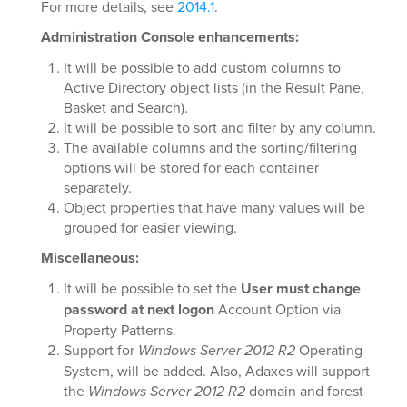
For more details, see
2014.1
.
Administration Console enhancements:
It will be possible to add custom columns to
Active Directory object lists (in the Result Pane,
Basket and Search).
It will be possible to sort and filter by any column.
The available columns and the sorting/filtering
options will be stored for each container
separately.
Object properties that have many values will be
grouped for easier viewing.
Miscellaneous:
It will be possible to set the
User must change
password at next logon
Account Option via
Property Patterns.
Support for
Windows Server 2012 R2
Operating
System, will be added. Also, Adaxes will support
the
Windows Server 2012 R2
domain and forest