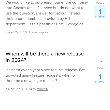
We would like to auto enroll our entire company
votes
into Adaxes for self service but do not want to
1
use the question/answer format but instead
answer
their phone numbers (provided by HR
department). Is this possible? Best, Evangelos
asked
Oct 1, 2021
by
evangelos
When will be there a new release
in 2024?
+1
vote
it's been over a year since the last release. i've
1
up voted many feature requests. when will
there be a new major release?
answer
asked
Sep 9, 2024
by
mrkvd16