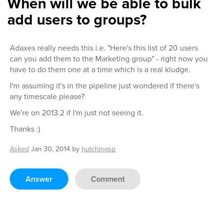
When will we be able to bulk
add users to groups?
Adaxes really needs this i.e. "Here's this list of 20 users
can you add them to the Marketing group" - right now you
have to do them one at a time which is a real kludge.
I'm assuming it's in the pipeline just wondered if there's
any timescale please?
We're on 2013.2 if I'm just not seeing it.
Thanks :)
Asked
Jan 30, 2014
by
hutchingsp
Answer
Comment