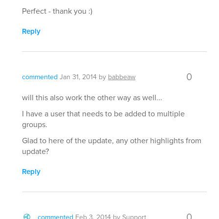
Perfect - thank you :)
Reply
0
commented
Jan 31, 2014
by
babbeaw
will this also work the other way as well...
I have a user that needs to be added to multiple
groups.
Glad to here of the update, any other highlights from
update?
Reply
0
commented
Feb 3, 2014
by
Support