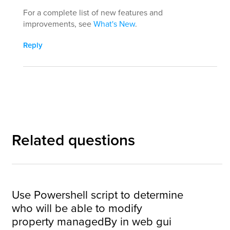
For a complete list of new features and
improvements, see
What's New
.
Reply
Related questions
Use Powershell script to determine
who will be able to modify
property managedBy in web gui