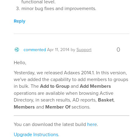
functional level.
minor bug fixes and improvements.
Reply
0
commented
Apr 11, 2014
by
Support
Hello,
Yesterday, we released Adaxes 2014.1. In this version,
we've added the capability to add members to groups
in bulk. The
Add to Group
and
Add Members
operations are available when browsing Active
Directory, in search results, AD reports,
Basket
,
Members
and
Member Of
sections.
You can download the latest build
here
.
Upgrade Instructions
.