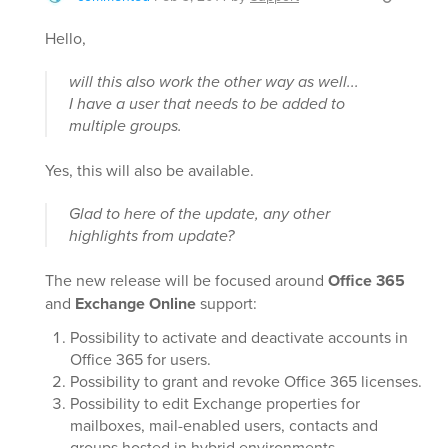
Hello,
will this also work the other way as well...
I have a user that needs to be added to
multiple groups.
Yes, this will also be available.
Glad to here of the update, any other
highlights from update?
The new release will be focused around
Office 365
and
Exchange Online
support:
Possibility to activate and deactivate accounts in
Office 365 for users.
Possibility to grant and revoke Office 365 licenses.
Possibility to edit Exchange properties for
mailboxes, mail-enabled users, contacts and
groups hosted in hybrid environments.