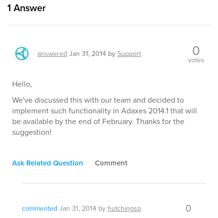
1
Answer
0
answered
Jan 31, 2014
by
Support
votes
Hello,
We've discussed this with our team and decided to
implement such functionality in Adaxes 2014.1 that will
be available by the end of February. Thanks for the
suggestion!
Ask Related Question
Comment
0
commented
Jan 31, 2014
by
hutchingsp