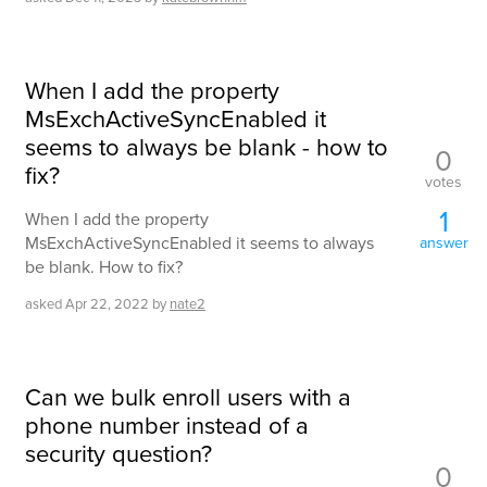
When I add the property
MsExchActiveSyncEnabled it
seems to always be blank - how to
0
fix?
votes
1
When I add the property
MsExchActiveSyncEnabled it seems to always
answer
be blank. How to fix?
asked
Apr 22, 2022
by
nate2
Can we bulk enroll users with a
phone number instead of a
security question?
0