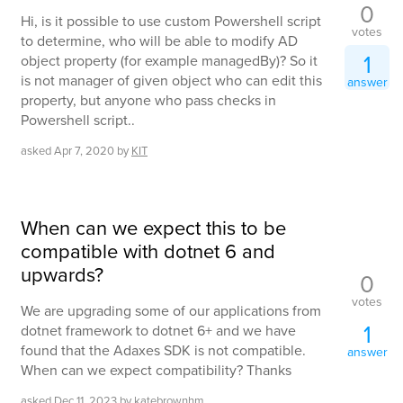
0
Hi, is it possible to use custom Powershell script
votes
to determine, who will be able to modify AD
1
object property (for example managedBy)? So it
is not manager of given object who can edit this
answer
property, but anyone who pass checks in
Powershell script..
asked
Apr 7, 2020
by
KIT
When can we expect this to be
compatible with dotnet 6 and
upwards?
0
votes
We are upgrading some of our applications from
1
dotnet framework to dotnet 6+ and we have
found that the Adaxes SDK is not compatible.
answer
When can we expect compatibility? Thanks
asked
Dec 11, 2023
by
katebrownhm