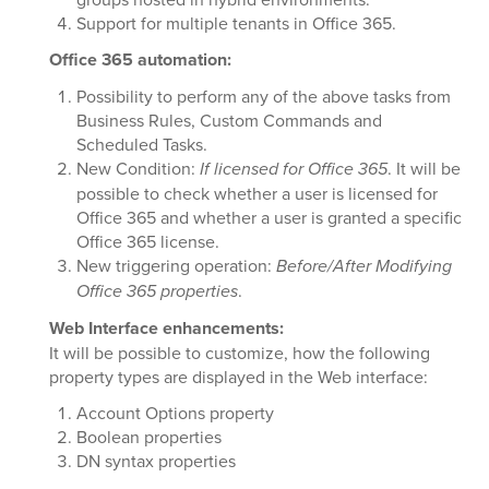
Support for multiple tenants in Office 365.
Office 365 automation:
Possibility to perform any of the above tasks from
Business Rules, Custom Commands and
Scheduled Tasks.
New Condition:
If licensed for Office 365
. It will be
possible to check whether a user is licensed for
Office 365 and whether a user is granted a specific
Office 365 license.
New triggering operation:
Before/After Modifying
Office 365 properties
.
Web Interface enhancements:
It will be possible to customize, how the following
property types are displayed in the Web interface:
Account Options property
Boolean properties
DN syntax properties