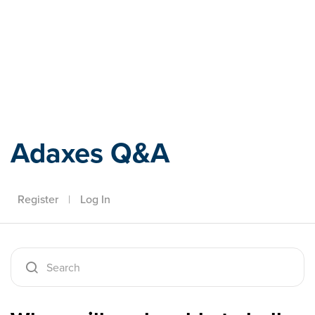
Adaxes
Adaxes Q&A
Register
|
Log In