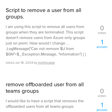
Script to remove a user from all
groups.
0
I am using this script to remove all users from
groups when they are terminated. This script
votes
doesn't remove users from Azure only groups
1
just on prem. How would I change ...
answer
.LogMessage("Can not remove $U from
$GN"+$_.Exception.Message, "Information") } }
asked
Jun 18, 2024
by
mightycabal
remove offboarded user from all
0
teams groups
votes
I would like to have a script that removes the
1
offboarded users from all teams groups
answer