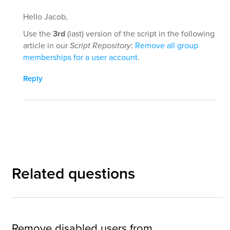
Hello Jacob,
Use the
3rd
(last) version of the script in the following
article in our
Script Repository
:
Remove all group
memberships for a user account
.
Reply
Related questions
Remove disabled users from