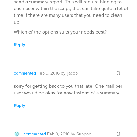
send a summary report. This will require binding to
each user within the script, that can take quite a lot of
time if there are many users that you need to clean
up.
Which of the options suits your needs best?
Reply
0
commented
Feb 9, 2016
by
ijacob
sorry for getting back to you that late. One mail per
user would be okay for now instead of a summary
Reply
0
commented
Feb 9, 2016
by
Support