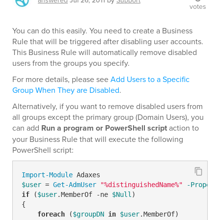
answered
Jul 26, 2011
by
Support
votes
You can do this easily. You need to create a Business
Rule that will be triggered after disabling user accounts.
This Business Rule will automatically remove disabled
users from the groups you specify.
For more details, please see
Add Users to a Specific
Group When They are Disabled
.
Alternatively, if you want to remove disabled users from
all groups except the primary group (Domain Users), you
can add
Run a program or PowerShell script
action to
your Business Rule that will execute the following
PowerShell script:
Import-Module
$user
 = 
Get-AdmUser
"%distinguishedName%"
-Propert
if
 (
$user
.MemberOf 
-ne
$Null
)

{

foreach
 (
$groupDN
in
$user
.MemberOf)
