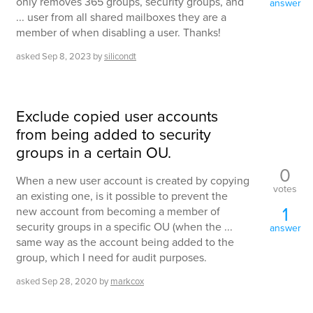
only removes 365 groups, security groups, and
answer
... user from all shared mailboxes they are a
member of when disabling a user. Thanks!
asked
Sep 8, 2023
by
silicondt
Exclude copied user accounts
from being added to security
groups in a certain OU.
0
When a new user account is created by copying
votes
an existing one, is it possible to prevent the
1
new account from becoming a member of
security groups in a specific OU (when the ...
answer
same way as the account being added to the
group, which I need for audit purposes.
asked
Sep 28, 2020
by
markcox