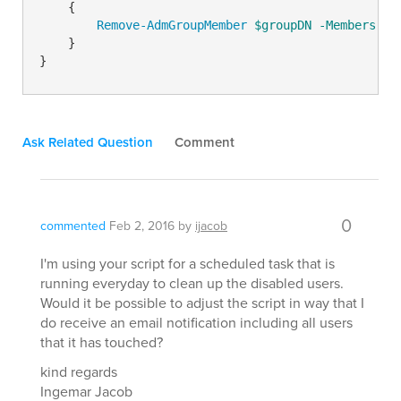
    {

Remove-AdmGroupMember
$groupDN
-Members
$u
    }

Ask Related Question
Comment
0
commented
Feb 2, 2016
by
ijacob
I'm using your script for a scheduled task that is
running everyday to clean up the disabled users.
Would it be possible to adjust the script in way that I
do receive an email notification including all users
that it has touched?
kind regards
Ingemar Jacob