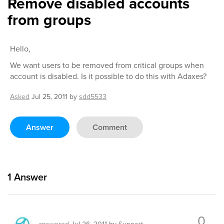
Remove disabled accounts
from groups
Hello,
We want users to be removed from critical groups when
account is disabled. Is it possible to do this with Adaxes?
Asked
Jul 25, 2011
by
sdd5533
Answer
Comment
1
Answer
0