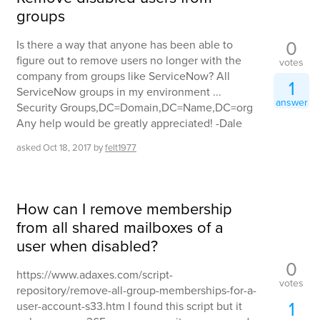
groups
0
Is there a way that anyone has been able to
figure out to remove users no longer with the
votes
company from groups like ServiceNow? All
1
ServiceNow groups in my environment ...
answer
Security Groups,DC=Domain,DC=Name,DC=org
Any help would be greatly appreciated! -Dale
asked
Oct 18, 2017
by
felt1977
How can I remove membership
from all shared mailboxes of a
user when disabled?
0
https://www.adaxes.com/script-
votes
repository/remove-all-group-memberships-for-a-
1
user-account-s33.htm I found this script but it