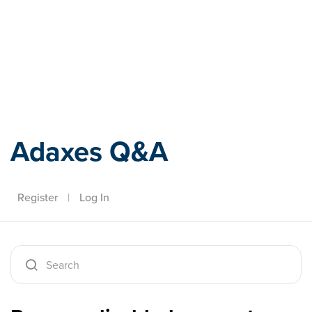
Adaxes
Adaxes Q&A
Register
|
Log In