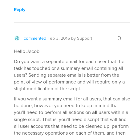
Reply
0
commented
Feb 3, 2016
by
Support
Hello Jacob,
Do you want a separate email for each user that the
task has touched or a summary email containing all
users? Sending separate emails is better from the
point of view of performance and will require only a
slight modification of the script.
If you want a summary email for all users, that can also
be done, however you need to keep in mind that
you'll need to perform all actions on
all
users within a
single script. That is, you'll need a script that will find
all user accounts that need to be cleaned up, perform
the necessary operations on each of them, and then