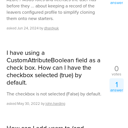
answer
before they ... about keeping a record of the
leavers configured profile to simplify cloning
them onto new starters.
asked
Jun 24, 2024
by
dhardyuk
I have using a
CustomAttributeBoolean field as a
check box. How can I have the
0
checkbox selected (true) by
votes
default.
1
answer
The checkbox is not selected (False) by default.
asked
May 30, 2022
by
john.harding
How can I add users to (and