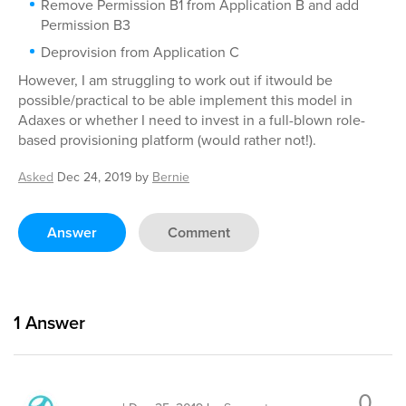
Remove Permission B1 from Application B and add
Permission B3
Deprovision from Application C
However, I am struggling to work out if itwould be
possible/practical to be able implement this model in
Adaxes or whether I need to invest in a full-blown role-
based provisioning platform (would rather not!).
Asked
Dec 24, 2019
by
Bernie
Answer
Comment
1
Answer
0