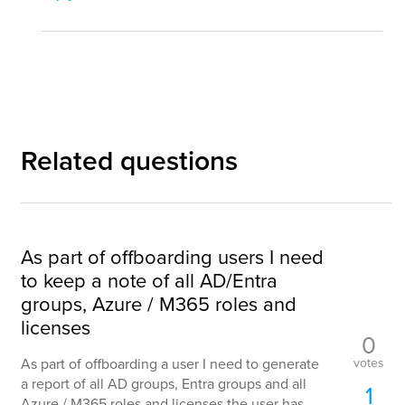
Related questions
As part of offboarding users I need
to keep a note of all AD/Entra
groups, Azure / M365 roles and
licenses
0
votes
As part of offboarding a user I need to generate
a report of all AD groups, Entra groups and all
1
Azure / M365 roles and licenses the user has