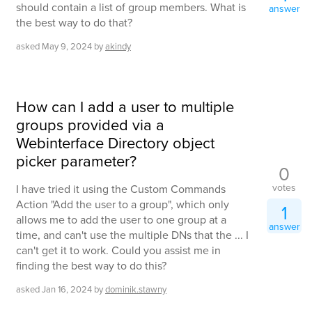
should contain a list of group members. What is
answer
the best way to do that?
asked
May 9, 2024
by
akindy
How can I add a user to multiple
groups provided via a
Webinterface Directory object
picker parameter?
0
votes
I have tried it using the Custom Commands
Action "Add the user to a group", which only
1
allows me to add the user to one group at a
answer
time, and can't use the multiple DNs that the ... I
can't get it to work. Could you assist me in
finding the best way to do this?
asked
Jan 16, 2024
by
dominik.stawny