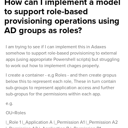
How can I implement a model
to support role-based
provisioning operations using
AD groups as roles?
I am trying to see if I can implement this in Adaxes
somehow to support role-based provisioning to external
apps (using appropriate Powershell scripts) but struggling
to work out how to implement chages properly.
I create a container - e,g Roles - and then create gropus
below this to represent each role, These in turn contain
sub-groups to represent application access and further
sub-gropus for the permissions within each app.
e.g.
OU=Roles
|_Role 1 |_Application A |_Permission A1 |_Permission A2