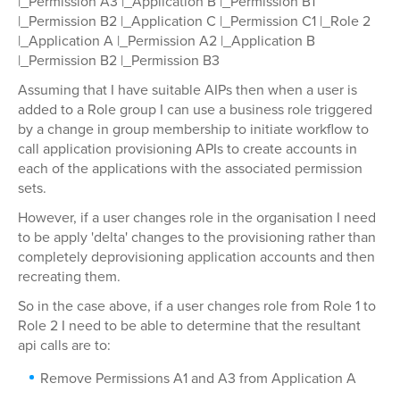
|_Permission A3 |_Application B |_Permission B1
|_Permission B2 |_Application C |_Permission C1 |_Role 2
|_Application A |_Permission A2 |_Application B
|_Permission B2 |_Permission B3
Assuming that I have suitable AIPs then when a user is
added to a Role group I can use a business role triggered
by a change in group membership to initiate workflow to
call application provisioning APIs to create accounts in
each of the applications with the associated permission
sets.
However, if a user changes role in the organisation I need
to be apply 'delta' changes to the provisioning rather than
completely deprovisioning application accounts and then
recreating them.
So in the case above, if a user changes role from Role 1 to
Role 2 I need to be able to determine that the resultant
api calls are to:
Remove Permissions A1 and A3 from Application A