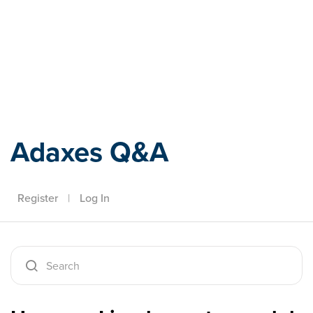
Adaxes
Adaxes Q&A
Register
|
Log In