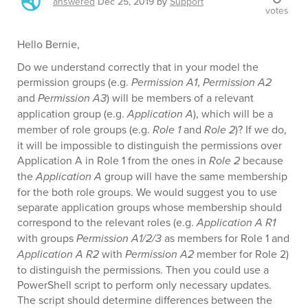
answered
Dec 25, 2019
by
Support
votes
Hello Bernie,
Do we understand correctly that in your model the
permission groups (e.g.
Permission A1
,
Permission A2
and
Permission A3
) will be members of a relevant
application group (e.g.
Application A
), which will be a
member of role groups (e.g.
Role 1
and
Role 2
)? If we do,
it will be impossible to distinguish the permissions over
Application A in Role 1 from the ones in
Role 2
because
the
Application A
group will have the same membership
for the both role groups. We would suggest you to use
separate application groups whose membership should
correspond to the relevant roles (e.g.
Application A R1
with groups
Permission A1/2/3
as members for Role 1 and
Application A R2
with
Permission A2
member for Role 2)
to distinguish the permissions. Then you could use a
PowerShell script to perform only necessary updates.
The script should determine differences between the