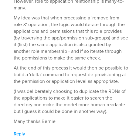
However, role to application relationship is many-to-
many.
My idea was that when processing a 'remove from
role X' operation, the logic would iterate through the
applications and permissions that this role provides
(by traversing the app/permission sub-groups) and see
if (first) the same application is also granted by
another role membership - and if so iterate through
the permissions to make the same check.
At the end of this process it would then be possible to
build a 'delta' command to request de-provisioning at
the permission or application level as appropriate.
(I was deliberately choosing to duplicate the RDNs of
the applications to make it easier to search the
directory and make the model more human-readable
but I guess it could be done in another way).
Many thanks Bernie
Reply