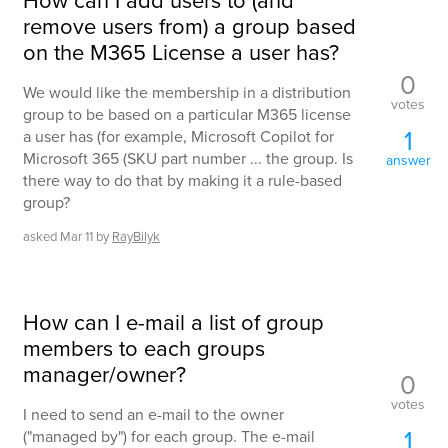
remove users from) a group based
on the M365 License a user has?
0
We would like the membership in a distribution
votes
group to be based on a particular M365 license
1
a user has (for example, Microsoft Copilot for
Microsoft 365 (SKU part number ... the group. Is
answer
there way to do that by making it a rule-based
group?
asked
Mar 11
by
RayBilyk
How can I e-mail a list of group
members to each groups
manager/owner?
0
votes
I need to send an e-mail to the owner
1
("managed by") for each group. The e-mail