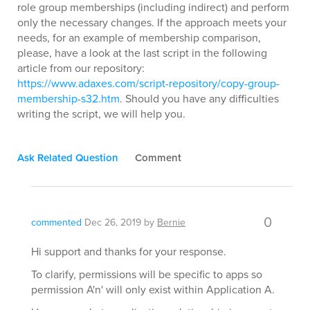
role group memberships (including indirect) and perform
only the necessary changes. If the approach meets your
needs, for an example of membership comparison,
please, have a look at the last script in the following
article from our repository:
https://www.adaxes.com/script-repository/copy-group-
membership-s32.htm
. Should you have any difficulties
writing the script, we will help you.
Ask Related Question
Comment
0
commented
Dec 26, 2019
by
Bernie
Hi support and thanks for your response.
To clarify, permissions will be specific to apps so
permission A'n' will only exist within Application A.