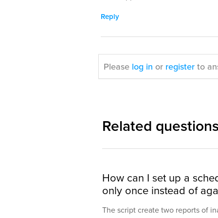
Reply
Please
log in
or
register
to an
Related question
How can I set up a sched
only once instead of agai
The script create two reports of i