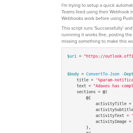
I'm trying to setup a quick automati
Teams feed using their Webhook i
Webhooks work before using Pushcu
This script runs 'Succsessfully' and
runnning it works fine, posting th
missing something to make this w
$uri
 = 
"https://outlook.off
$body
 = 
ConvertTo-Json
-Dep
    title = 
'%param-notific
    text = 
"Adaxes has comp
    sections = 
@
(

@
{

            activityTitle =
            activitySubtitl
            activityText = 
            activityImage =
        },
