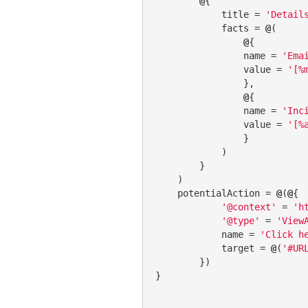
@
{

            title = 
'Detail
            facts = 
@
(

@
{

                name = 
'Ema
                value = 
'[%
                },

@
{

                name = 
'Inc
                value = 
'[%
                }

            )

        }

    )

    potentialAction = 
@
(
@
{

'@context'
 = 
'h
'@type'
 = 
'View
            name = 
'Click h
            target = 
@
(
'#UR
        })

}
