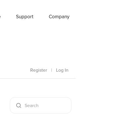
e
Support
Company
Register
|
Log In