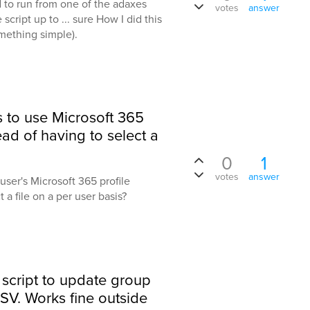
d to run from one of the adaxes
votes
answer
 script up to ... sure How I did this
omething simple).
s to use Microsoft 365
tead of having to select a
0
1
votes
answer
user's Microsoft 365 profile
 a file on a per user basis?
 script to update group
V. Works fine outside