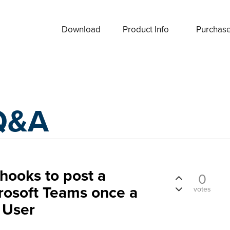
Download
Product Info
Purchas
Q&A
hooks to post a
0
crosoft Teams once a
votes
 User