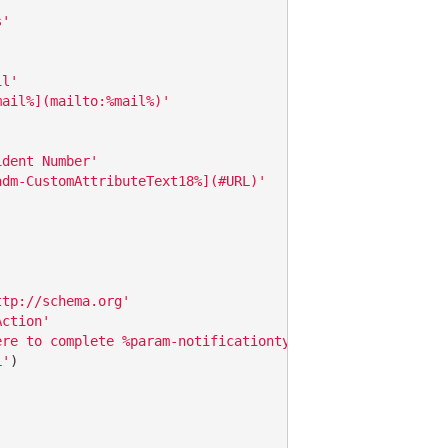
s'
il'
mail%](mailto:%mail%)'
ident Number'
adm-CustomAttributeText18%](#URL)'
ttp://schema.org'
Action'
ere to complete %param-notificationtype%'
L'
)
