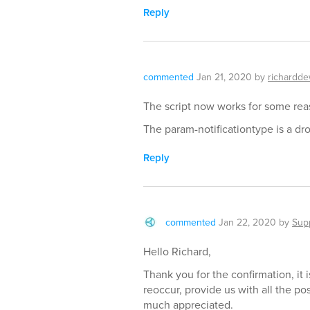
Reply
commented
Jan 21, 2020
by
richardde
The script now works for some rea
The param-notificationtype is a dr
Reply
commented
Jan 22, 2020
by
Sup
Hello Richard,
Thank you for the confirmation, it
reoccur, provide us with all the p
much appreciated.