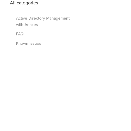
All categories
Active Directory Management
with Adaxes
FAQ
Known issues