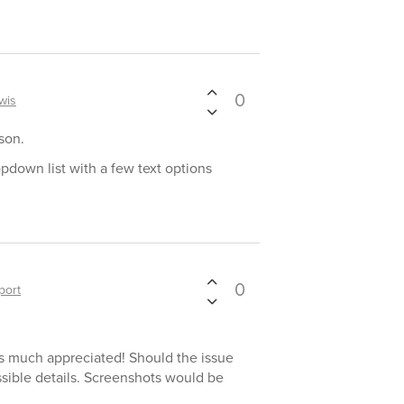
0
wis
son.
opdown list with a few text options
0
port
 is much appreciated! Should the issue
ossible details. Screenshots would be