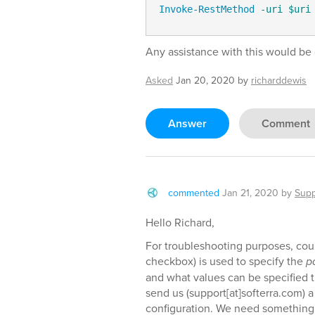
Invoke-RestMethod
-uri
$uri
Any assistance with this would be 
Asked
Jan 20, 2020
by
richarddewis
Answer
Comment
commented
Jan 21, 2020
by
Supp
Hello Richard,
For troubleshooting purposes, could
checkbox) is used to specify the
p
and what values can be specified th
send us (support[at]softerra.com) 
configuration. We need something 