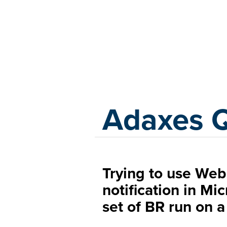
Adaxes
Adaxes 
Trying to use Web
notification in Mi
set of BR run on a