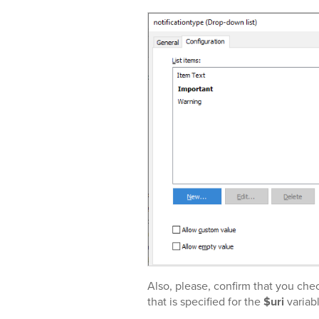
Also, please, confirm that you che
that is specified for the
$uri
variabl