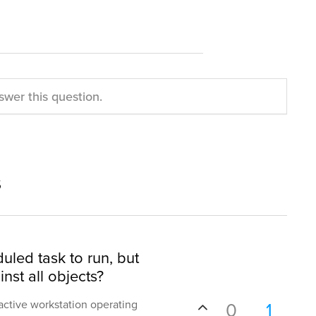
swer this question.
s
uled task to run, but
nst all objects?
nactive workstation operating
0
1