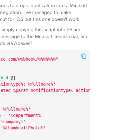
ons to drop a notification into a Micrsoft
ntegration. I've managed to make
t for iOS but this one doesn't work.
 simply copying this script into PS and
e message to the Micrsoft Teams chat, am I
ork via Adaxes?
ice.com/webhook/%%%%%%%"
th
4
@
{

ationtype%: %fullname%'
leted %param-notificationtype% actions"
 
'%fullname%'
e = 
'%department%'
'%company%'
 
'%thumbnailPhoto%'