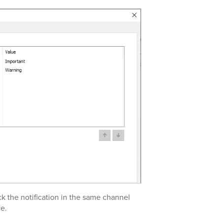
ck the notification in the same channel
e.