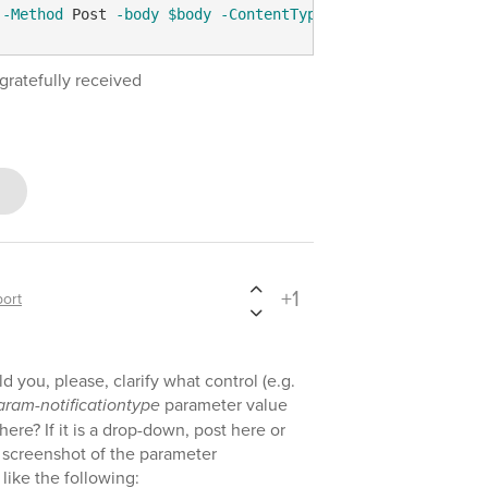
-Method
 Post 
-body
$body
-ContentType
'application/json
gratefully received
+1
ort
 you, please, clarify what control (e.g.
aram-notificationtype
parameter value
ere? If it is a drop-down, post here or
a screenshot of the parameter
like the following: