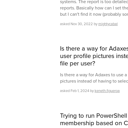
systems. The report is too detaile
reports. Basically how can I set the
but I can't find it now (probably s
asked
Nov 30, 2022
by
mightycabal
Is there a way for Adaxe
user profile pictures ins
file per user?
Is there a way for Adaxes to use a 
pictures instead of having to select
asked
Feb 1, 2024
by
keneth.figueroa
Trying to run PowerShell
membership based on CS