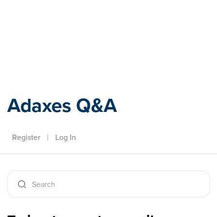
Adaxes
Adaxes Q&A
Register
|
Log In