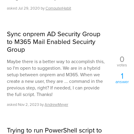
asked
Jul 29, 2020
by
ComputerHabit
Sync onprem AD Security Group
to M365 Mail Enabled Secuirty
Group
0
Maybe there is a better way to accomplish this,
votes
so I'm open to suggestion. We are in a hybrid
1
setup between onprem and M365. When we
create a new user, they are ... command in the
answer
previous step, right? If needed, I can provide
the full script. Thanks!
asked
Nov 2, 2023
by
AndrewMeyer
Trying to run PowerShell script to