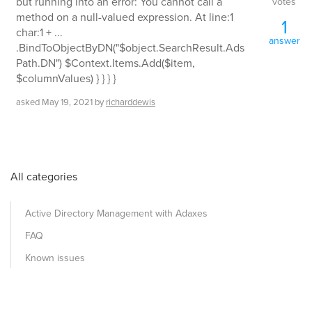
but running into an error: You cannot call a
votes
method on a null-valued expression. At line:1
1
char:1 + ...
answer
.BindToObjectByDN("$object.SearchResult.Ads
Path.DN") $Context.Items.Add($item,
$columnValues) } } } }
asked
May 19, 2021
by
richarddewis
All categories
Active Directory Management with Adaxes
FAQ
Known issues