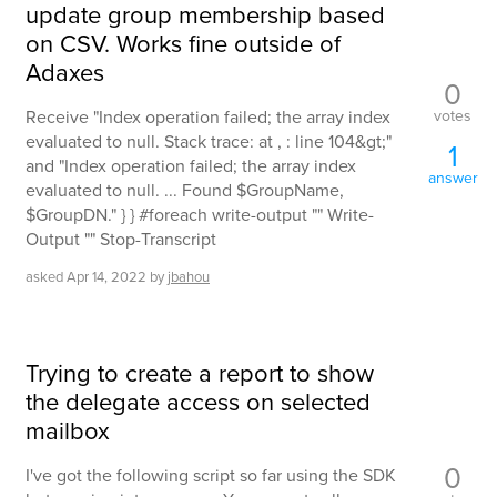
update group membership based
on CSV. Works fine outside of
Adaxes
0
votes
Receive "Index operation failed; the array index
evaluated to null. Stack trace: at , : line 104&gt;"
1
and "Index operation failed; the array index
answer
evaluated to null. ... Found $GroupName,
$GroupDN." } } #foreach write-output "" Write-
Output "" Stop-Transcript
asked
Apr 14, 2022
by
jbahou
Trying to create a report to show
the delegate access on selected
mailbox
0
I've got the following script so far using the SDK