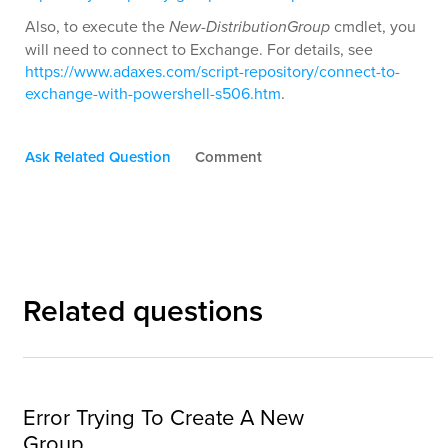
Also, to execute the
New-DistributionGroup
cmdlet, you
will need to connect to Exchange. For details, see
https://www.adaxes.com/script-repository/connect-to-
exchange-with-powershell-s506.htm
.
Ask Related Question
Comment
Related questions
Error Trying To Create A New
Group