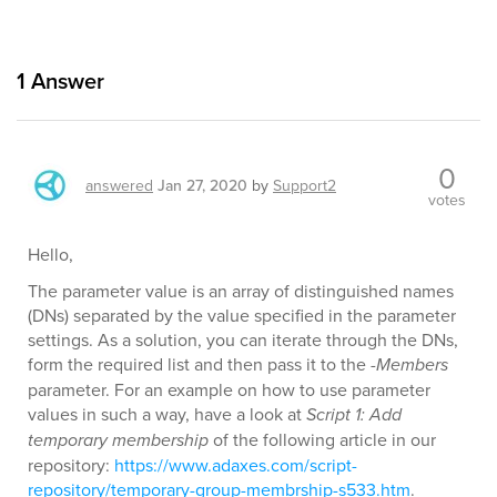
1
Answer
0
answered
Jan 27, 2020
by
Support2
votes
Hello,
The parameter value is an array of distinguished names
(DNs) separated by the value specified in the parameter
settings. As a solution, you can iterate through the DNs,
form the required list and then pass it to the
-Members
parameter. For an example on how to use parameter
values in such a way, have a look at
Script 1: Add
temporary membership
of the following article in our
repository:
https://www.adaxes.com/script-
repository/temporary-group-membrship-s533.htm
.