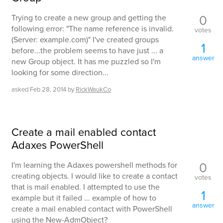
0
Trying to create a new group and getting the
following error: "The name reference is invalid.
votes
(Server: example.com)" I've created groups
1
before...the problem seems to have just ... a
answer
new Group object. It has me puzzled so I'm
looking for some direction...
asked
Feb 28, 2014
by
RickWaukCo
Create a mail enabled contact
Adaxes PowerShell
0
I'm learning the Adaxes powershell methods for
creating objects. I would like to create a contact
votes
that is mail enabled. I attempted to use the
1
example but it failed ... example of how to
answer
create a mail enabled contact with PowerShell
using the New-AdmObject?