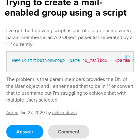
Trying to create a mail-
enabled group using a script
I've got the following script as part of a larger piece where
param-members is an AD Object picker list seperated by a
'
;
' currently:
New-DistributionGroup
-Name
'U_Mailbox - %param-com
The problem is that param-members provides the DN of
the User object and I either need that to be in "" or convert
that to username but I'm struggling to achieve that with
multiple Users selected
Asked
Jan 27, 2020
by
richarddewis
Answer
Comment