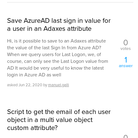
Save AzureAD last sign in value for
a user in an Adaxes attribute
0
Hi, is it possible to save to an Adaxes attribute
the value of the last Sign In from Azure AD?
votes
When we query users for Last Logon, we, of
1
course, can only see the Last Logon value from
answer
AD It would be very useful to know the latest
login in Azure AD as well
asked
Jun 22, 2020
by
manuel.galli
Script to get the email of each user
object in a multi value object
custom attribute?
0