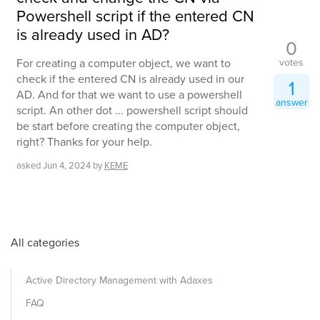
Powershell script if the entered CN
is already used in AD?
0
votes
For creating a computer object, we want to
check if the entered CN is already used in our
1
AD. And for that we want to use a powershell
answer
script. An other dot ... powershell script should
be start before creating the computer object,
right? Thanks for your help.
asked
Jun 4, 2024
by
KEME
All categories
Active Directory Management with Adaxes
FAQ