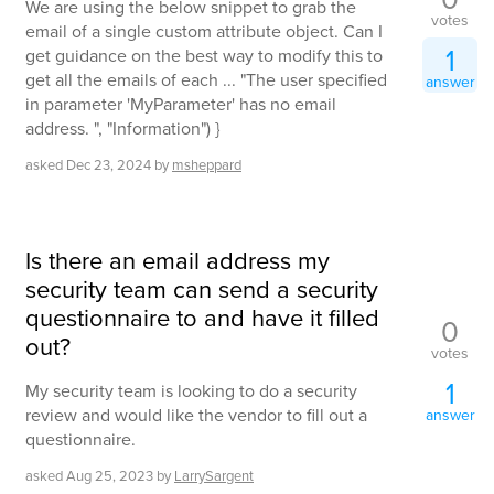
We are using the below snippet to grab the
votes
email of a single custom attribute object. Can I
1
get guidance on the best way to modify this to
get all the emails of each ... "The user specified
answer
in parameter 'MyParameter' has no email
address. ", "Information") }
asked
Dec 23, 2024
by
msheppard
Is there an email address my
security team can send a security
questionnaire to and have it filled
0
out?
votes
1
My security team is looking to do a security
review and would like the vendor to fill out a
answer
questionnaire.
asked
Aug 25, 2023
by
LarrySargent