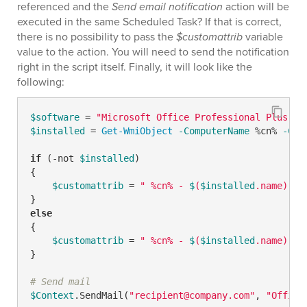
referenced and the
Send email notification
action will be
executed in the same Scheduled Task? If that is correct,
there is no possibility to pass the
$customattrib
variable
value to the action. You will need to send the notification
right in the script itself. Finally, it will look like the
following:
$software
 = 
"Microsoft Office Professional Plus 20
$installed
 = 
Get-WmiObject
-ComputerName
 %cn% 
-Cla
if
 (
-not
$installed
) 

{

$customattrib
 = 
" %cn% - 
$
(
$installed
.name) no
else
{

$customattrib
 = 
" %cn% - 
$
(
$installed
.name) in
}

# Send mail
$Context
.SendMail(
"recipient@company.com"
, 
"Office