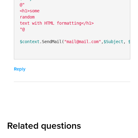
@"

<h1>some

random

text with HTML formatting</h1>

"@
$context
.SendMail(
"mail@mail.com"
,
$Subject
, 
$nul
Reply
Related questions