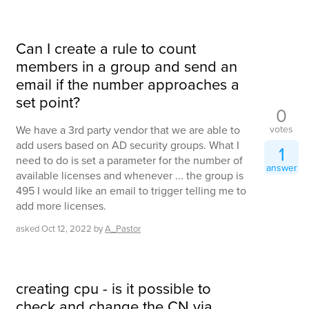
Can I create a rule to count
members in a group and send an
email if the number approaches a
set point?
0
votes
We have a 3rd party vendor that we are able to
add users based on AD security groups. What I
1
need to do is set a parameter for the number of
answer
available licenses and whenever ... the group is
495 I would like an email to trigger telling me to
add more licenses.
asked
Oct 12, 2022
by
A_Pastor
creating cpu - is it possible to
check and change the CN via