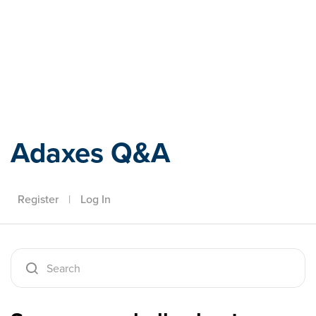
Adaxes
Adaxes Q&A
Register
|
Log In