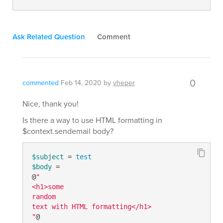
Ask Related Question
Comment
0
commented
Feb 14, 2020
by
vheper
Nice, thank you!
Is there a way to use HTML formatting in
$context.sendemail body?
$subject
 = 
test
$body
 =

@
"

<h1>some

random

text with HTML formatting</h1>

"
@
