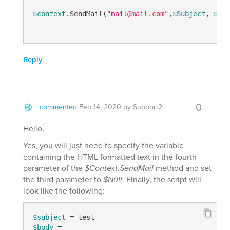
$context
.SendMail(
"mail@mail.com"
,
$Subject
, 
$bod
Reply
0
commented
Feb 14, 2020
by
Support2
Hello,
Yes, you will just need to specify the variable
containing the HTML formatted text in the fourth
parameter of the
$Context.SendMail
method and set
the third parameter to
$Null
. Finally, the script will
look like the following:
$subject
$body