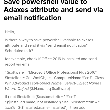
Save powershell value to
Adaxes attribute and send via
email notification
Hello,
is there a way to save powershell variable to axases
attribute and send it via "send email notification" in
Scheduled task?
for example, check if Office 2016 is installed and send
report via email.
` $software = "Microsoft Office Professional Plus 2016"
$installed = Get-WmiObject -ComputerName %cn% -Class
Win32
Product | sort-object Name | Select-Object Name |
Where-Object {$
.Name -eq $software}
if (-not $installed) {$customattrib = " %cn% -
$($installed.name) not installed"} else {$customattrib = "
%cn% - $($installed.name) installed"} ` then add