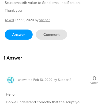
$customattrib value to Send email notification.
Thank you
Asked
Feb 13, 2020
by
vheper
Answer
Comment
1
Answer
0
answered
Feb 13, 2020
by
Support2
votes
Hello,
Do we understand correctly that the script you