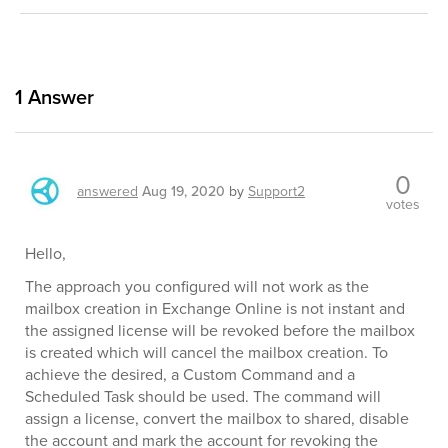
1
Answer
0
answered
Aug 19, 2020
by
Support2
votes
Hello,
The approach you configured will not work as the
mailbox creation in Exchange Online is not instant and
the assigned license will be revoked before the mailbox
is created which will cancel the mailbox creation. To
achieve the desired, a Custom Command and a
Scheduled Task should be used. The command will
assign a license, convert the mailbox to shared, disable
the account and mark the account for revoking the