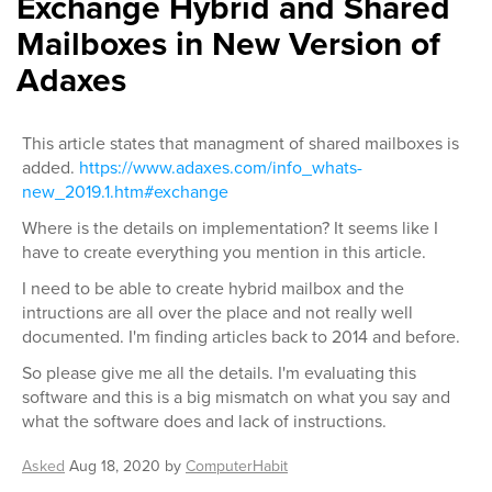
Exchange Hybrid and Shared
Mailboxes in New Version of
Adaxes
This article states that managment of shared mailboxes is
added.
https://www.adaxes.com/info_whats-
new_2019.1.htm#exchange
Where is the details on implementation? It seems like I
have to create everything you mention in this article.
I need to be able to create hybrid mailbox and the
intructions are all over the place and not really well
documented. I'm finding articles back to 2014 and before.
So please give me all the details. I'm evaluating this
software and this is a big mismatch on what you say and
what the software does and lack of instructions.
Asked
Aug 18, 2020
by
ComputerHabit