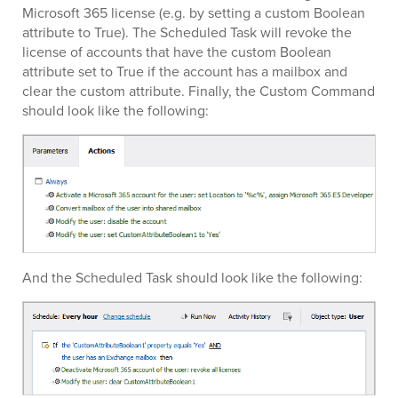
Microsoft 365 license (e.g. by setting a custom Boolean
attribute to True). The Scheduled Task will revoke the
license of accounts that have the custom Boolean
attribute set to True if the account has a mailbox and
clear the custom attribute. Finally, the Custom Command
should look like the following:
And the Scheduled Task should look like the following: