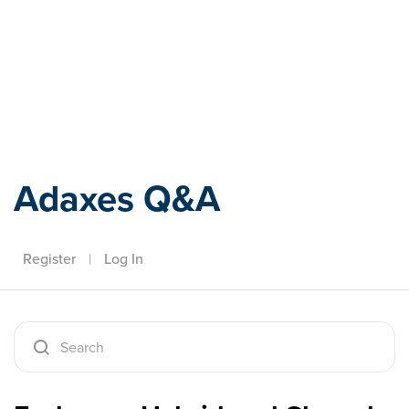
Adaxes
Adaxes Q&A
Register
|
Log In