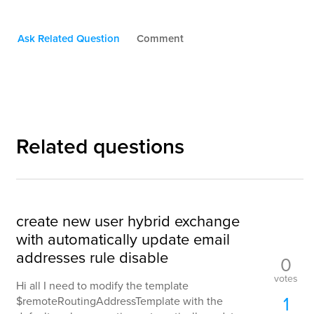
Ask Related Question
Comment
Related questions
create new user hybrid exchange
with automatically update email
addresses rule disable
0
votes
Hi all I need to modify the template
1
$remoteRoutingAddressTemplate with the