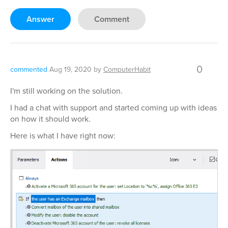
Answer
Comment
0
commented
Aug 19, 2020
by
ComputerHabit
I'm still working on the solution.
I had a chat with support and started coming up with ideas
on how it should work.
Here is what I have right now: