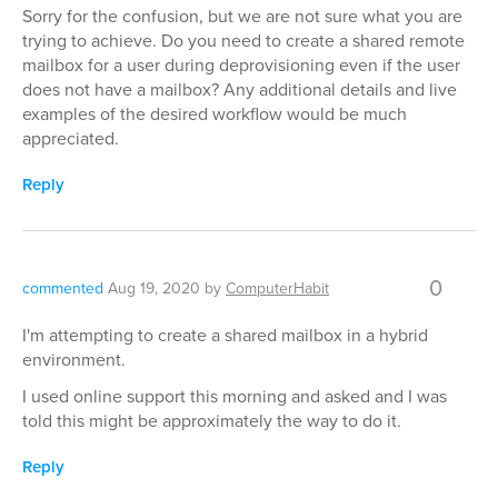
Sorry for the confusion, but we are not sure what you are
trying to achieve. Do you need to create a shared remote
mailbox for a user during deprovisioning even if the user
does not have a mailbox? Any additional details and live
examples of the desired workflow would be much
appreciated.
Reply
0
commented
Aug 19, 2020
by
ComputerHabit
I'm attempting to create a shared mailbox in a hybrid
environment.
I used online support this morning and asked and I was
told this might be approximately the way to do it.
Reply