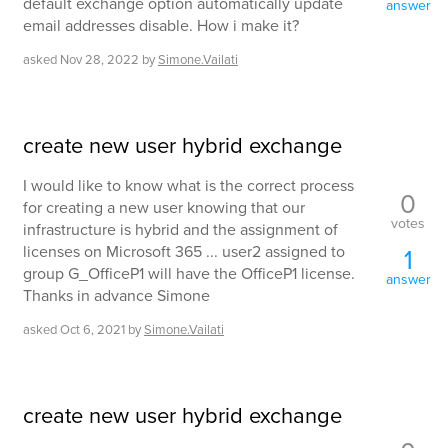
default exchange option automatically update
answer
email addresses disable. How i make it?
asked
Nov 28, 2022
by
Simone.Vailati
create new user hybrid exchange
I would like to know what is the correct process
0
for creating a new user knowing that our
votes
infrastructure is hybrid and the assignment of
licenses on Microsoft 365 ... user2 assigned to
1
group G_OfficeP1 will have the OfficeP1 license.
answer
Thanks in advance Simone
asked
Oct 6, 2021
by
Simone.Vailati
create new user hybrid exchange