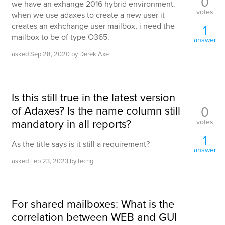
0
we have an exhange 2016 hybrid environment.
votes
when we use adaxes to create a new user it
creates an exhchange user mailbox, i need the
1
mailbox to be of type O365.
answer
asked
Sep 28, 2020
by
Derek.Axe
Is this still true in the latest version
of Adaxes? Is the name column still
0
mandatory in all reports?
votes
1
As the title says is it still a requirement?
answer
asked
Feb 23, 2023
by
techg
For shared mailboxes: What is the
correlation between WEB and GUI