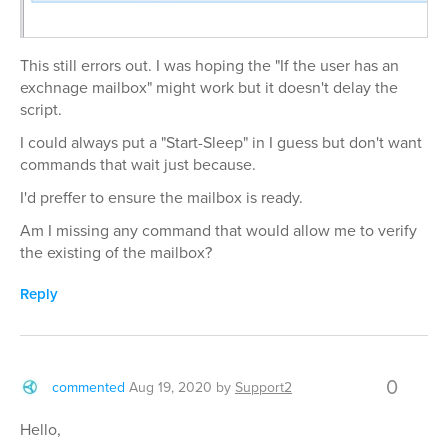
This still errors out. I was hoping the "If the user has an
exchnage mailbox" might work but it doesn't delay the
script.
I could always put a "Start-Sleep" in I guess but don't want
commands that wait just because.
I'd preffer to ensure the mailbox is ready.
Am I missing any command that would allow me to verify
the existing of the mailbox?
Reply
0
commented
Aug 19, 2020
by
Support2
Hello,