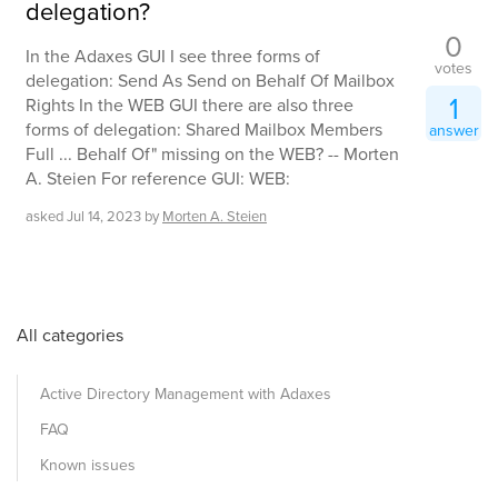
delegation?
0
In the Adaxes GUI I see three forms of
votes
delegation: Send As Send on Behalf Of Mailbox
1
Rights In the WEB GUI there are also three
forms of delegation: Shared Mailbox Members
answer
Full ... Behalf Of" missing on the WEB? -- Morten
A. Steien For reference GUI: WEB:
asked
Jul 14, 2023
by
Morten A. Steien
All categories
Active Directory Management with Adaxes
FAQ
Known issues