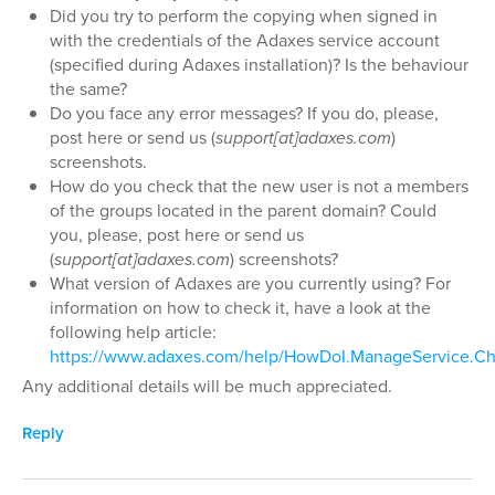
Did you try to perform the copying when signed in
with the credentials of the Adaxes service account
(specified during Adaxes installation)? Is the behaviour
the same?
Do you face any error messages? If you do, please,
post here or send us (
support[at]adaxes.com
)
screenshots.
How do you check that the new user is not a members
of the groups located in the parent domain? Could
you, please, post here or send us
(
support[at]adaxes.com
) screenshots?
What version of Adaxes are you currently using? For
information on how to check it, have a look at the
following help article:
https://www.adaxes.com/help/HowDoI.ManageService.Ch
Any additional details will be much appreciated.
Reply