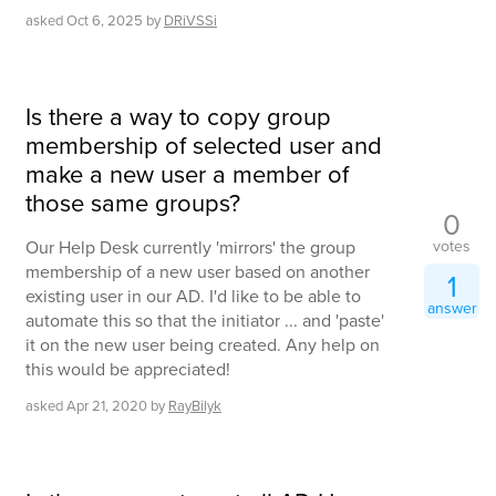
asked
Oct 6, 2025
by
DRiVSSi
Is there a way to copy group
membership of selected user and
make a new user a member of
those same groups?
0
votes
Our Help Desk currently 'mirrors' the group
membership of a new user based on another
1
existing user in our AD. I'd like to be able to
answer
automate this so that the initiator ... and 'paste'
it on the new user being created. Any help on
this would be appreciated!
asked
Apr 21, 2020
by
RayBilyk