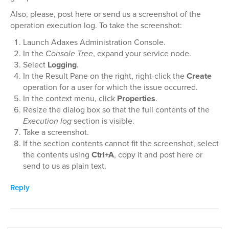
Also, please, post here or send us a screenshot of the
operation execution log. To take the screenshot:
Launch Adaxes Administration Console.
In the
Console Tree
, expand your service node.
Select
Logging
.
In the Result Pane on the right, right-click the
Create
operation for a user for which the issue occurred.
In the context menu, click
Properties
.
Resize the dialog box so that the full contents of the
Execution log
section is visible.
Take a screenshot.
If the section contents cannot fit the screenshot, select
the contents using
Ctrl+A
, copy it and post here or
send to us as plain text.
Reply