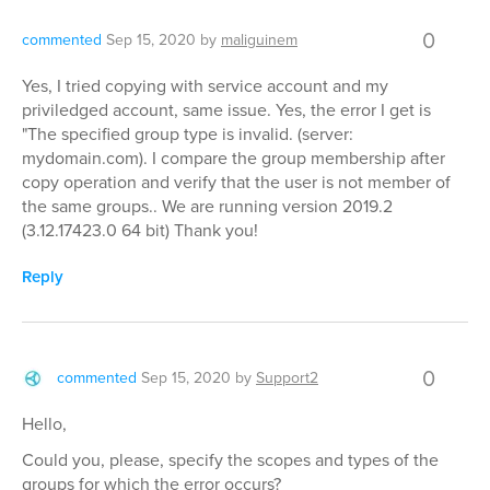
0
commented
Sep 15, 2020
by
maliguinem
Yes, I tried copying with service account and my
priviledged account, same issue. Yes, the error I get is
"The specified group type is invalid. (server:
mydomain.com). I compare the group membership after
copy operation and verify that the user is not member of
the same groups.. We are running version 2019.2
(3.12.17423.0 64 bit) Thank you!
Reply
0
commented
Sep 15, 2020
by
Support2
Hello,
Could you, please, specify the scopes and types of the
groups for which the error occurs?