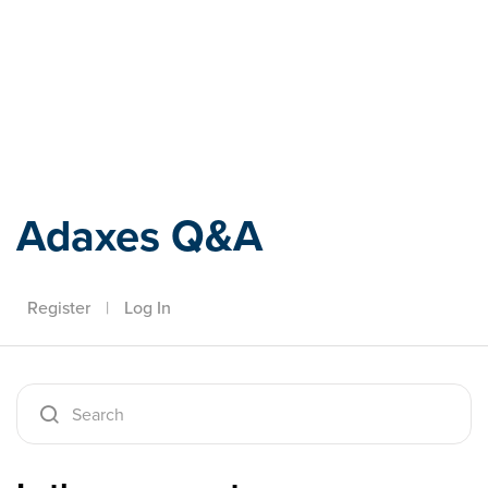
Adaxes
Adaxes Q&A
Register
|
Log In