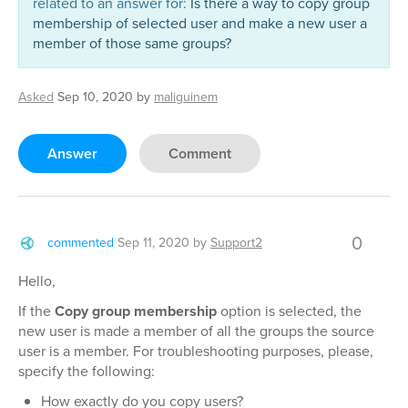
related to an answer for:
Is there a way to copy group
membership of selected user and make a new user a
member of those same groups?
Asked
Sep 10, 2020
by
maliguinem
Answer
Comment
0
commented
Sep 11, 2020
by
Support2
Hello,
If the
Copy group membership
option is selected, the
new user is made a member of all the groups the source
user is a member. For troubleshooting purposes, please,
specify the following:
How exactly do you copy users?