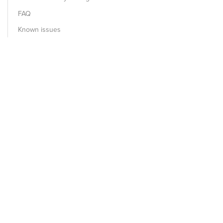
FAQ
Known issues