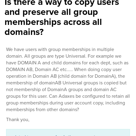
Is there a way to copy users
and preserve all group
memberships across all
domains?
We have users with group memberships in multiple
domain. All groups are type Universal. For example we
have DOMAIN A and child domains for each dept, such as
DOMAIN AB, Domain AC etc..... When doing copy user
operation in Domain AB (child domain for DomainA), the
membership of domainAB Universal groups is copied but
not membership of DomainA groups and domain AC
groups for this user. Can Adaxes be configured to retain all
group memberships during user account copy, including
memberships from other domains?
Thank you,