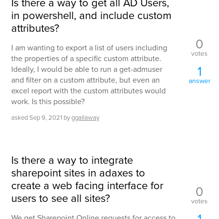
Is there a way to get all AD Users,
in powershell, and include custom
attributes?
0
I am wanting to export a list of users including
votes
the properties of a specific custom attribute.
1
Ideally, I would be able to run a get-admuser
and filter on a custom attribute, but even an
answer
excel report with the custom attributes would
work. Is this possible?
asked
Sep 9, 2021
by
ggallaway
Is there a way to integrate
sharepoint sites in adaxes to
create a web facing interface for
0
users to see all sites?
votes
1
We get Sharepoint Online requests for access to