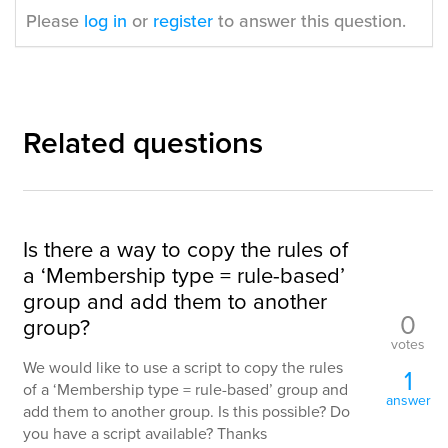
Please
log in
or
register
to answer this question.
Related questions
Is there a way to copy the rules of
a ‘Membership type = rule-based’
group and add them to another
0
group?
votes
We would like to use a script to copy the rules
1
of a ‘Membership type = rule-based’ group and
answer
add them to another group. Is this possible? Do
you have a script available? Thanks