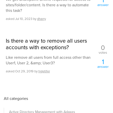
sites/folder/content. Is there a way to automate
answer
this task?
asked
Jul 10, 2023
by
dharry
Is there a way to remove all users
0
accounts with exceptions?
votes
Like remove all users from full access other than
1
User1, User 2, &amp; User3?
answer
asked
Oct 29, 2019
by
hgletifer
All categories
Active Directory Management with Adaxes