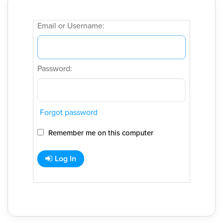
Email or Username:
Password:
Forgot password
Remember me on this computer
Log In