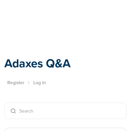
Adaxes
Adaxes Q&A
Register
|
Log In