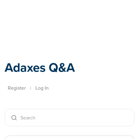
Adaxes
Adaxes Q&A
Register
|
Log In