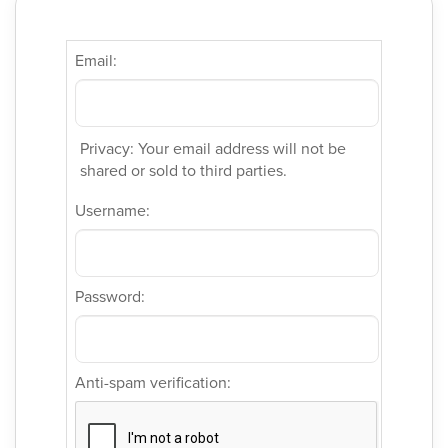
Email:
Privacy: Your email address will not be
shared or sold to third parties.
Username:
Password:
Anti-spam verification: