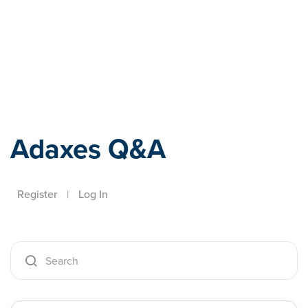
Adaxes
Adaxes Q&A
Register
|
Log In