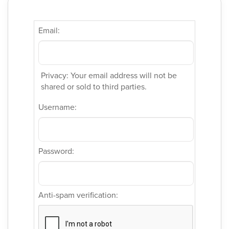
Email:
Privacy: Your email address will not be
shared or sold to third parties.
Username:
Password:
Anti-spam verification: