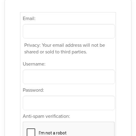
Email:
Privacy: Your email address will not be
shared or sold to third parties.
Username:
Password:
Anti-spam verification: