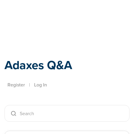
Adaxes
Adaxes Q&A
Register
|
Log In