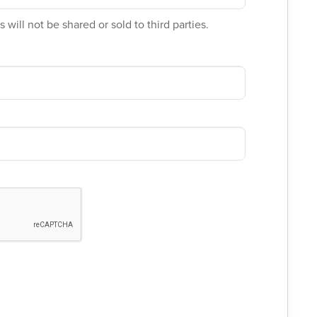
 will not be shared or sold to third parties.