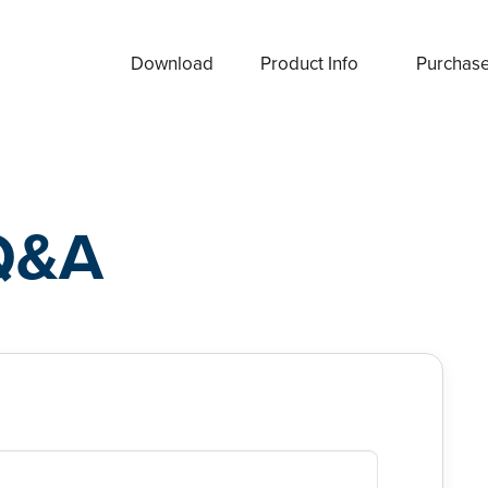
Download
Product Info
Purchas
Q&A