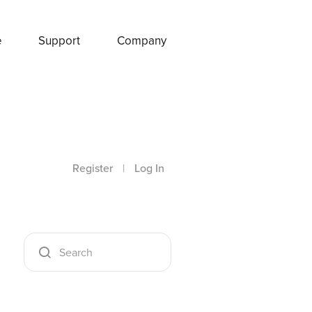
e
Support
Company
Register
|
Log In