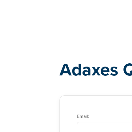
Adaxes
Adaxes 
Email: