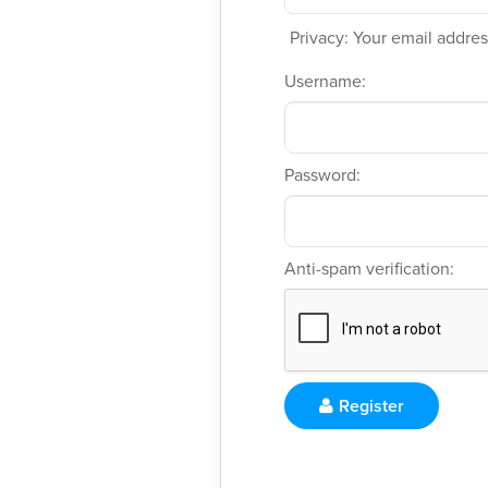
Privacy: Your email address
Username:
Password:
Anti-spam verification:
Register