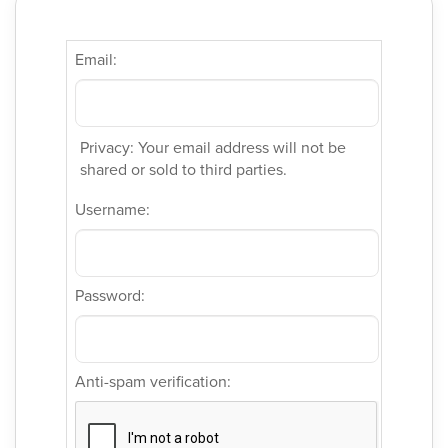
Email:
Privacy: Your email address will not be
shared or sold to third parties.
Username:
Password:
Anti-spam verification: