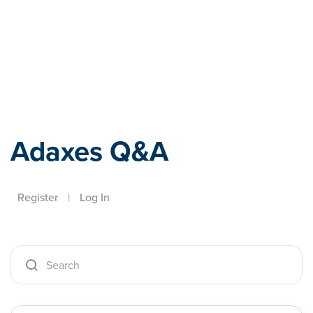
Adaxes
Adaxes Q&A
Register
|
Log In