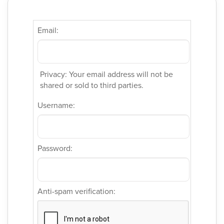
Email:
Privacy: Your email address will not be
shared or sold to third parties.
Username:
Password:
Anti-spam verification: