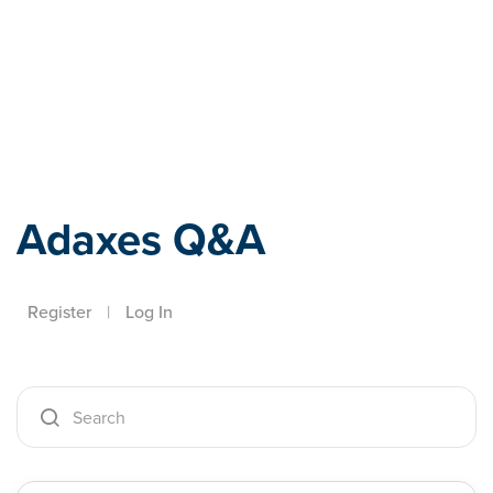
Adaxes
Adaxes Q&A
Register
|
Log In