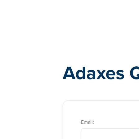
Adaxes
Adaxes 
Email: