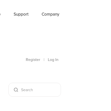
e
Support
Company
Register
|
Log In