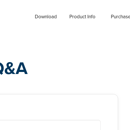
Download
Product Info
Purchas
Q&A