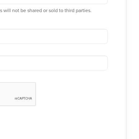
 will not be shared or sold to third parties.