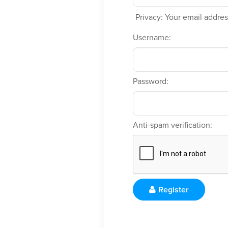
Privacy: Your email address
Username:
Password:
Anti-spam verification:
Register