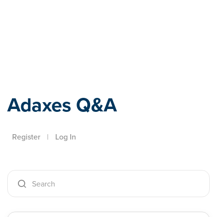
Adaxes
Adaxes Q&A
Register
|
Log In