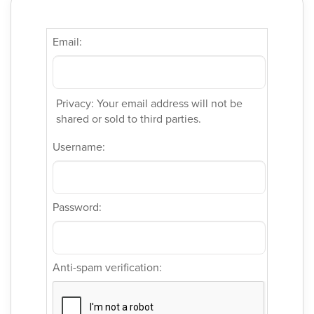
Email:
Privacy: Your email address will not be
shared or sold to third parties.
Username:
Password:
Anti-spam verification: