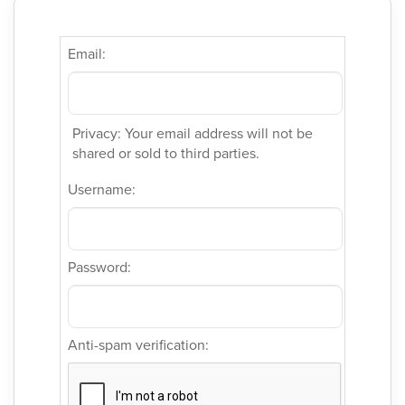
Email:
Privacy: Your email address will not be
shared or sold to third parties.
Username:
Password:
Anti-spam verification: