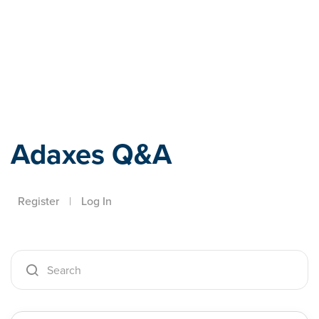
Adaxes
Adaxes Q&A
Register
|
Log In